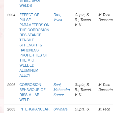
STEEL SPOT
WELDS
2004
EFFECT OF
Dixit,
Gupta, S.
M.Tech
PULSE
Vivek
R.; Tewari,
Desserta
PARAMETERS ON
V. K.
THE CORROSION
RESISTANCE,
TENSILE
STRENGTH &
HARDNESS
PROPERTIES OF
THE MIG
WELDED
ALUMINUM
ALLOY
2006
CORROSION
Soni,
Gupta, S.
M.Tech
BEHAVIOUR OF
Mahendra
R.; Tewari,
Desserta
DISSIMILAR
Kumar
V. K.
WELD
2003
INTERGRANULAR
Shivhare,
Gupta, S.
M.Tech