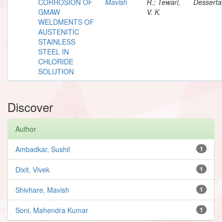
CORROSION OF
Mavish
R.; Tewari,
Desserta
GMAW
V. K.
WELDMENTS OF
AUSTENITIC
STAINLESS
STEEL IN
CHLORIDE
SOLUTION
Discover
Author
Ambadkar, Sushil
1
Dixit, Vivek
1
Shivhare, Mavish
1
Soni, Mahendra Kumar
1