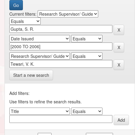
Current filters:
Start a new search
Add filters:
Use filters to refine the search results.