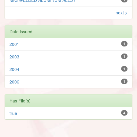
next >
Date issued
2001
1
2003
1
2004
1
2006
1
Has File(s)
true
4