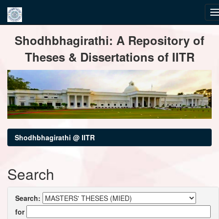
Skip
Shodhbhagirathi: A Repository of
navigation
Theses & Dissertations of IITR
Shodhbhagirathi @ IITR
Search
Search:
for