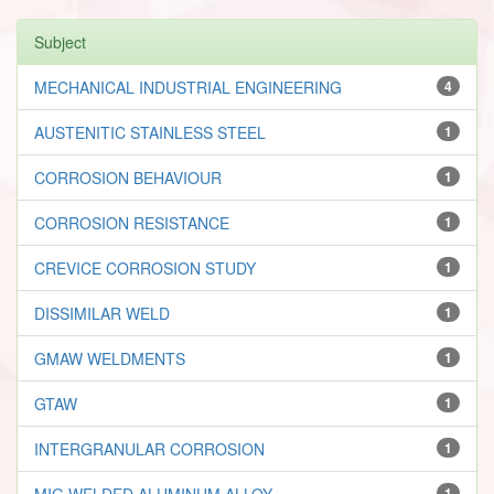
Subject
MECHANICAL INDUSTRIAL ENGINEERING
4
AUSTENITIC STAINLESS STEEL
1
CORROSION BEHAVIOUR
1
CORROSION RESISTANCE
1
CREVICE CORROSION STUDY
1
DISSIMILAR WELD
1
GMAW WELDMENTS
1
GTAW
1
INTERGRANULAR CORROSION
1
MIG WELDED ALUMINUM ALLOY
1