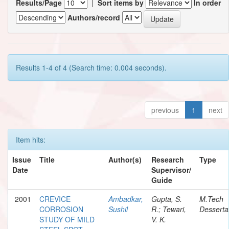
Results/Page
|
Sort items by
In order
Authors/record
Results 1-4 of 4 (Search time: 0.004 seconds).
previous
1
next
Item hits:
Issue
Title
Author(s)
Research
Type
Date
Supervisor/
Guide
2001
CREVICE
Ambadkar,
Gupta, S.
M.Tech
CORROSION
Sushil
R.; Tewari,
Desserta
STUDY OF MILD
V. K.