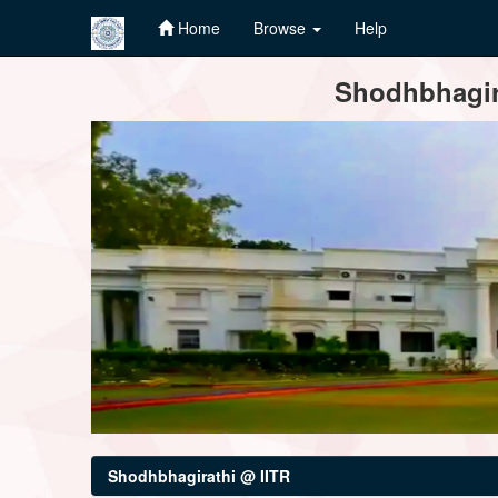
Home
Browse
Help
Skip
Shodhbhagira
navigation
Shodhbhagirathi @ IITR