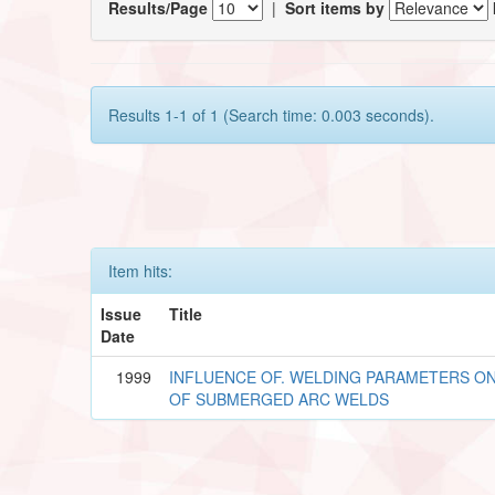
Results/Page
|
Sort items by
Results 1-1 of 1 (Search time: 0.003 seconds).
Item hits:
Issue
Title
Date
1999
INFLUENCE OF. WELDING PARAMETERS O
OF SUBMERGED ARC WELDS