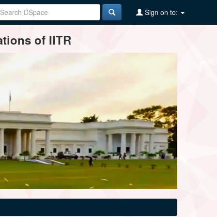
Sign on to:
tions of IITR