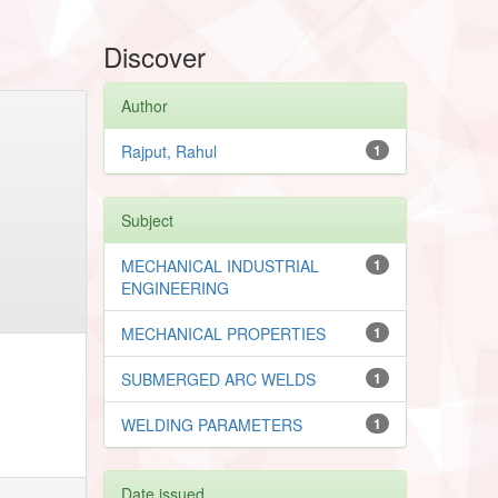
Discover
Author
Rajput, Rahul
1
Subject
MECHANICAL INDUSTRIAL
1
ENGINEERING
MECHANICAL PROPERTIES
1
SUBMERGED ARC WELDS
1
WELDING PARAMETERS
1
Date issued