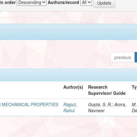
In order
Authors/record
previous
Author(s)
Research
Ty
Supervisor/ Guide
N MECHANICAL PROPERTIES
Rajput,
Gupta, S. R.; Arora,
M.
Rahul
Navneer
De