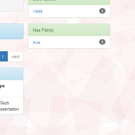
1999
1
Has File(s)
true
1
1
next
pe
Tech
ssertation