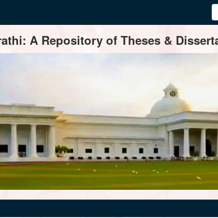
thi: A Repository of Theses & Disserta