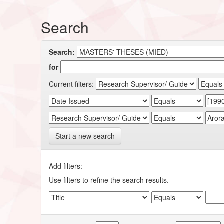
Search
Search:
for
Current filters:
Start a new search
Add filters:
Use filters to refine the search results.