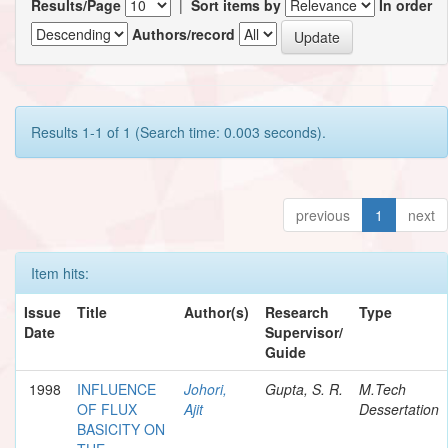
Results/Page
|
Sort items by
In order
Authors/record
Results 1-1 of 1 (Search time: 0.003 seconds).
previous
1
next
Item hits:
Issue
Title
Author(s)
Research
Type
Date
Supervisor/
Guide
1998
INFLUENCE
Johori,
Gupta, S. R.
M.Tech
OF FLUX
Ajit
Dessertation
BASICITY ON