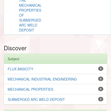
THE
MECHANICAL
PROPERTIES
OF
SUBMERGED
ARC WELD
DEPOSIT
Discover
Subject
FLUX BASICITY
1
MECHANICAL INDUSTRIAL ENGINEERING
1
MECHANICAL PROPERTIES
1
SUBMERGED ARC WELD DEPOSIT
1