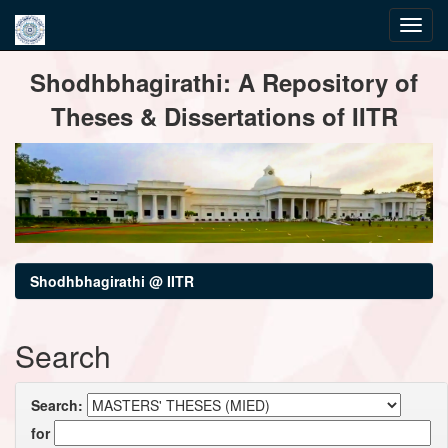
Skip
Shodhbhagirathi: A Repository of
navigation
Theses & Dissertations of IITR
Shodhbhagirathi @ IITR
Search
Search:
for