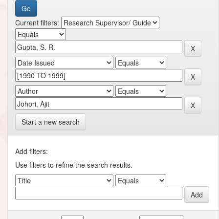
Current filters:
Start a new search
Add filters:
Use filters to refine the search results.