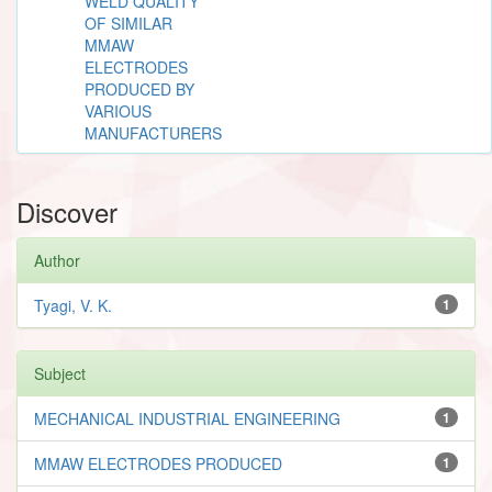
WELD QUALITY
OF SIMILAR
MMAW
ELECTRODES
PRODUCED BY
VARIOUS
MANUFACTURERS
Discover
Author
Tyagi, V. K.
1
Subject
MECHANICAL INDUSTRIAL ENGINEERING
1
MMAW ELECTRODES PRODUCED
1