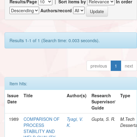
Results/Page
|
Sort items by
In order
Authors/record
Results 1-1 of 1 (Search time: 0.003 seconds).
previous
1
next
Item hits:
Issue
Title
Author(s)
Research
Type
Date
Supervisor/
Guide
1989
COMPARISON OF
Tyagi, V.
Gupta, S. R.
M.Tech
PROCESS
K.
Desserta
STABILITY AND