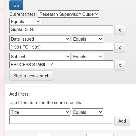
Current filters:
Start a new search
Add filters:
Use filters to refine the search results.