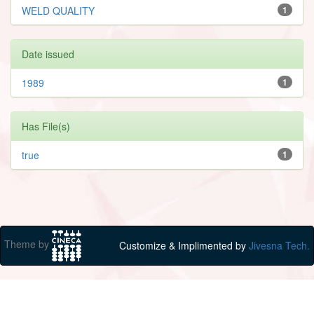
WELD QUALITY
1
Date issued
1989
1
Has File(s)
true
1
Theme by
Customize & Implimented by
Jivesna Tech.