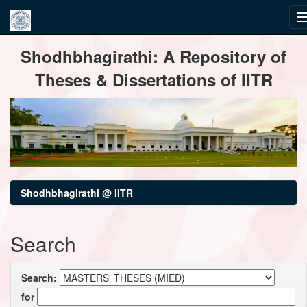
Skip
Shodhbhagirathi: A Repository of
navigation
Theses & Dissertations of IITR
Shodhbhagirathi @ IITR
Search
Search:
for