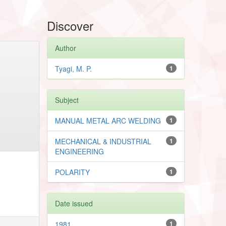
Discover
Author
Tyagi, M. P.
1
Subject
MANUAL METAL ARC WELDING
1
MECHANICAL & INDUSTRIAL
1
ENGINEERING
POLARITY
1
Date issued
1981
1