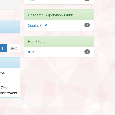
Research Supervisor/ Guide
Gupta, C. P.
1
Has File(s)
1
next
true
1
ype
.Tech
ssertation