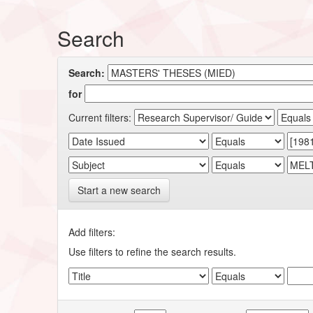
Search
Search:
for
Current filters:
Start a new search
Add filters:
Use filters to refine the search results.