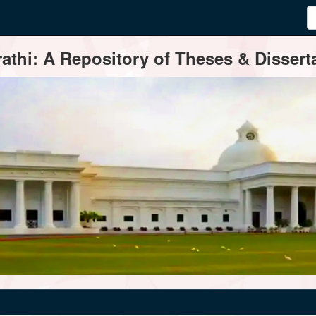
thi: A Repository of Theses & Disserta