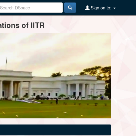
Sign on to:
tions of IITR