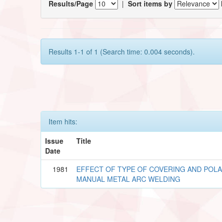
Results/Page
|
Sort items by
Results 1-1 of 1 (Search time: 0.004 seconds).
Item hits:
Issue
Title
Date
1981
EFFECT OF TYPE OF COVERING AND POLA
MANUAL METAL ARC WELDING