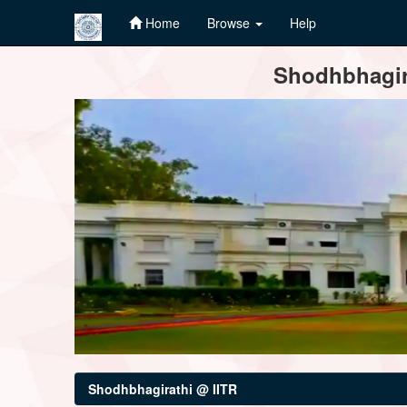
Home
Browse
Help
Skip
Shodhbhagira
navigation
Shodhbhagirathi @ IITR