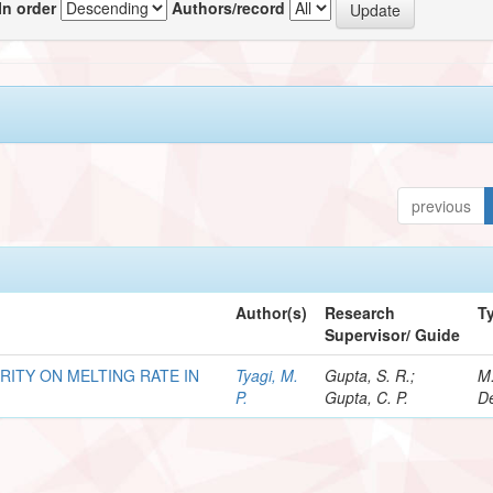
In order
Authors/record
previous
Author(s)
Research
T
Supervisor/ Guide
RITY ON MELTING RATE IN
Tyagi, M.
Gupta, S. R.;
M
P.
Gupta, C. P.
De