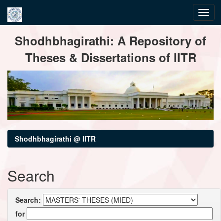
Skip
Shodhbhagirathi: A Repository of
navigation
Theses & Dissertations of IITR
Shodhbhagirathi @ IITR
Search
Search:
for