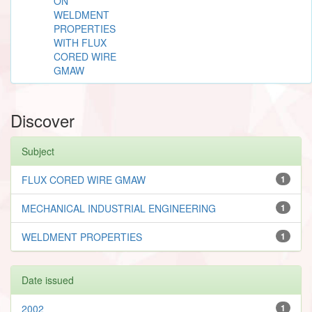
ON
WELDMENT
PROPERTIES
WITH FLUX
CORED WIRE
GMAW
Discover
Subject
FLUX CORED WIRE GMAW
1
MECHANICAL INDUSTRIAL ENGINEERING
1
WELDMENT PROPERTIES
1
Date issued
2002
1