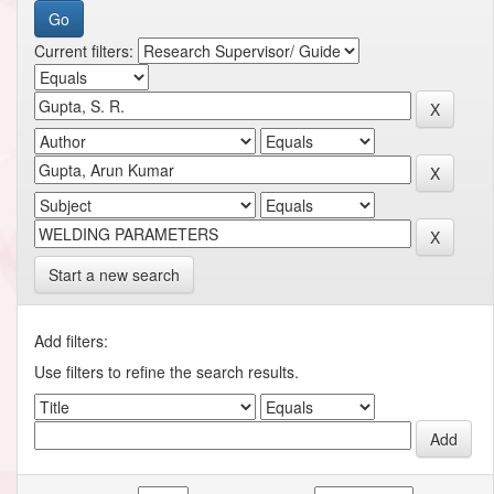
Current filters:
Start a new search
Add filters:
Use filters to refine the search results.