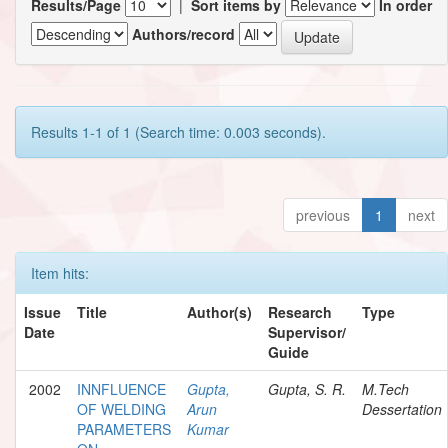
Results/Page
|
Sort items by
In order
Authors/record
Results 1-1 of 1 (Search time: 0.003 seconds).
previous
1
next
Item hits:
Issue
Title
Author(s)
Research
Type
Date
Supervisor/
Guide
2002
INNFLUENCE
Gupta,
Gupta, S. R.
M.Tech
OF WELDING
Arun
Dessertation
PARAMETERS
Kumar