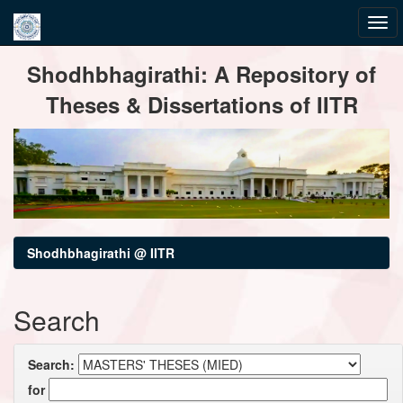
Skip
Shodhbhagirathi: A Repository of
navigation
Theses & Dissertations of IITR
Shodhbhagirathi @ IITR
Search
Search:
for