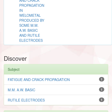
AND CRACK
PROPAGATION
IN
WELOMETAL
PRODUCED BY
SOME M.M.
A.W. BASIC
AND RUTILE
ELECTRODES
Discover
Subject
FATIGUE AND CRACK PROPAGATION
1
M.M. A.W. BASIC
1
RUTILE ELECTRODES
1