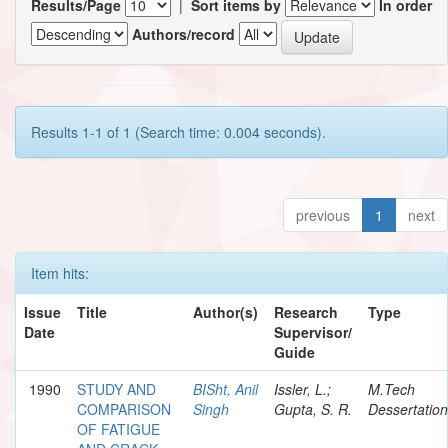
Results/Page
|
Sort items by
In order
Authors/record
Results 1-1 of 1 (Search time: 0.004 seconds).
previous
1
next
Item hits:
Issue
Title
Author(s)
Research
Type
Date
Supervisor/
Guide
1990
STUDY AND
BISht, Anil
Issler, L.;
M.Tech
COMPARISON
Singh
Gupta, S. R.
Dessertation
OF FATIGUE