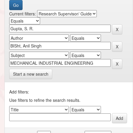
Current filters:
Start a new search
Add filters:
Use filters to refine the search results.