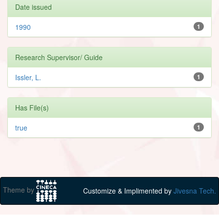
Date issued
1990
1
Research Supervisor/ Guide
Issler, L.
1
Has File(s)
true
1
Theme by
Customize & Implimented by
Jivesna Tech.