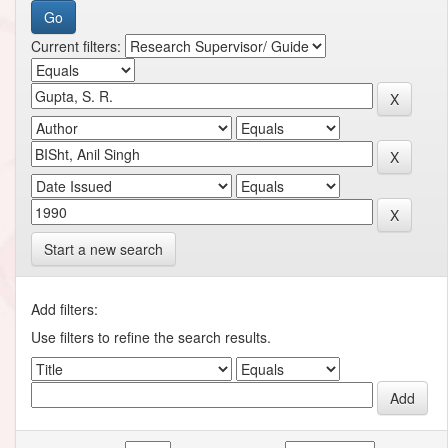
Current filters:
Start a new search
Add filters:
Use filters to refine the search results.