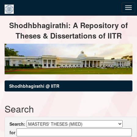
Skip
Shodhbhagirathi: A Repository of
navigation
Theses & Dissertations of IITR
Shodhbhagirathi @ IITR
Search
Search:
for