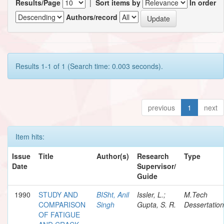
Results/Page
|
Sort items by
In order
Authors/record
Results 1-1 of 1 (Search time: 0.003 seconds).
previous
1
next
Item hits:
Issue
Title
Author(s)
Research
Type
Date
Supervisor/
Guide
1990
STUDY AND
BISht, Anil
Issler, L.;
M.Tech
COMPARISON
Singh
Gupta, S. R.
Dessertation
OF FATIGUE