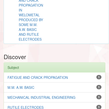
AND CRACK
PROPAGATION
IN
WELOMETAL
PRODUCED BY
SOME M.M.
A.W. BASIC
AND RUTILE
ELECTRODES
Discover
Subject
FATIGUE AND CRACK PROPAGATION
1
M.M. A.W. BASIC
1
MECHANICAL INDUSTRIAL ENGINEERING
1
RUTILE ELECTRODES
1