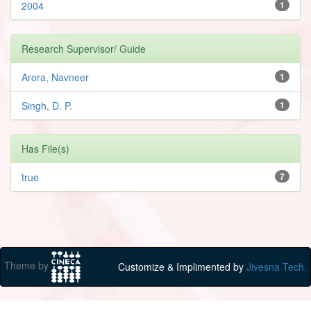
2004
1
Research Supervisor/ Guide
Arora, Navneer
1
Singh, D. P.
1
Has File(s)
true
7
Theme by
Customize & Implimented by
Jivesna Tech.