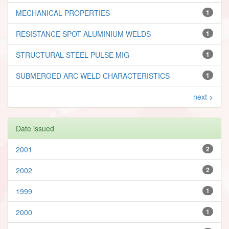
MECHANICAL PROPERTIES
1
RESISTANCE SPOT ALUMINIUM WELDS
1
STRUCTURAL STEEL PULSE MIG
1
SUBMERGED ARC WELD CHARACTERISTICS
1
next >
Date issued
2001
2
2002
2
1999
1
2000
1