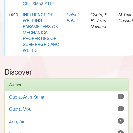
OF 1SMo3 STEEL
1999
INFLUENCE OF.
Rajput,
Gupta, S.
M.Tech
WELDING
Rahul
R.; Arora,
Dessert
PARAMETERS ON
Navneer
MECHANICAL
PROPERTIES OF
SUBMERGED ARC
WELDS
Discover
Author
Gupta, Arun Kumar
1
Gupta, Vipul
1
Jain, Amit
1
1