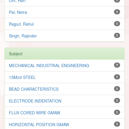
Om, Hari
Pal, Netra
1
Rajput, Rahul
1
Singh, Rajinder
1
Subject
MECHANICAL INDUSTRIAL ENGINEERING
7
1SMo3 STEEL
1
BEAD CHARACTERISTICS
1
ELECTRODE INDENTATION
1
FLUX CORED WIRE GMAW
1
HORIZONTAL POSITION GMAW
1