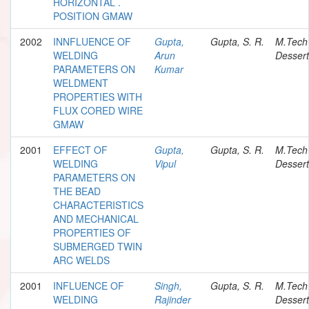
HORIZONTAL .
POSITION GMAW
2002
INNFLUENCE OF
Gupta,
Gupta, S. R.
M.Tech
WELDING
Arun
Dessert
PARAMETERS ON
Kumar
WELDMENT
PROPERTIES WITH
FLUX CORED WIRE
GMAW
2001
EFFECT OF
Gupta,
Gupta, S. R.
M.Tech
WELDING
Vipul
Dessert
PARAMETERS ON
THE BEAD
CHARACTERISTICS
AND MECHANICAL
PROPERTIES OF
SUBMERGED TWIN
ARC WELDS
2001
INFLUENCE OF
Singh,
Gupta, S. R.
M.Tech
WELDING
Rajinder
Dessert