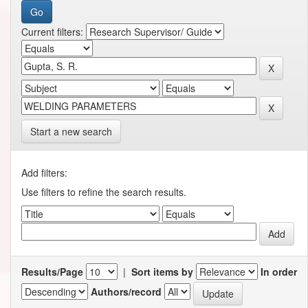
Current filters:
Start a new search
Add filters:
Use filters to refine the search results.
Results/Page
|
Sort items by
In order
Authors/record