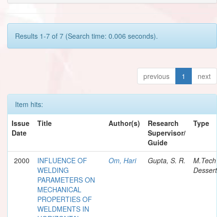
Results 1-7 of 7 (Search time: 0.006 seconds).
previous
1
next
Item hits:
Issue
Title
Author(s)
Research
Type
Date
Supervisor/
Guide
2000
INFLUENCE OF
Om, Hari
Gupta, S. R.
M.Tech
WELDING
Dessert
PARAMETERS ON
MECHANICAL
PROPERTIES OF
WELDMENTS IN