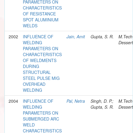
PARAMETERS ON
CHARACTERISTICS
OF RESISTANCE
SPOT ALUMINIUM
WELDS
2002
INFLUENCE OF
Jain, Amit
Gupta, S. R.
M.Tech
WELDING
Dessert
PARAMETERS ON
CHARACTERISTICS
OF WELDMENTS
DURING
STRUCTURAL
STEEL PULSE MIG
OVERHEAD
WELDING
2004
INFLUENCE OF
Pal, Netra
Singh, D. P.;
M.Tech
WELDING
Gupta, S. R.
Dessert
PARAMETERS ON
SUBMERGED ARC
WELD
CHARACTERISTICS