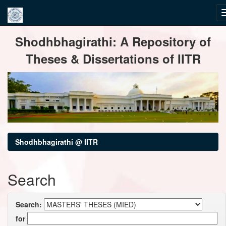
Skip
Shodhbhagirathi: A Repository of
navigation
Theses & Dissertations of IITR
Shodhbhagirathi @ IITR
Search
Search:
for