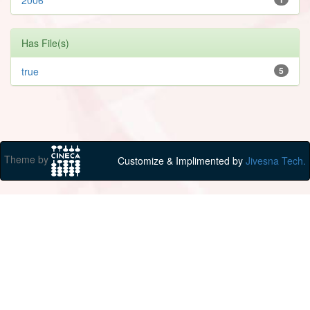
Has File(s)
true
5
Theme by
Customize & Implimented by
Jivesna Tech.