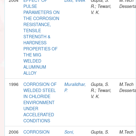
PULSE
R.; Tewari,
Desserta
PARAMETERS ON
V. K.
THE CORROSION
RESISTANCE,
TENSILE
STRENGTH &
HARDNESS
PROPERTIES OF
THE MIG
WELDED
ALUMINUM
ALLOY
1996
CORROSION OF
Muralidhar,
Gupta, S.
M.Tech
WELDED STEEL
P.
R.; Tewari,
Desserta
IN CHLORIDE
V. K.
ENVIRONMENT
UNDER
ACCELERATED
CONDITIONS
2006
CORROSION
Soni,
Gupta, S.
M.Tech