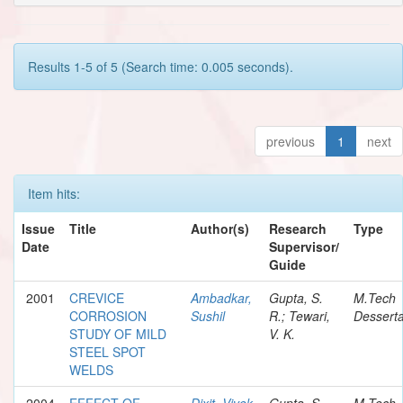
Results 1-5 of 5 (Search time: 0.005 seconds).
previous
1
next
Item hits:
Issue
Title
Author(s)
Research
Type
Date
Supervisor/
Guide
2001
CREVICE
Ambadkar,
Gupta, S.
M.Tech
CORROSION
Sushil
R.; Tewari,
Desserta
STUDY OF MILD
V. K.
STEEL SPOT
WELDS
2004
EFFECT OF
Dixit, Vivek
Gupta, S.
M.Tech