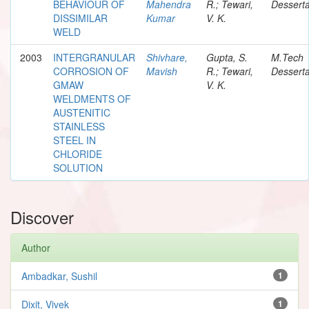
BEHAVIOUR OF
Mahendra
R.; Tewari,
Desserta
DISSIMILAR
Kumar
V. K.
WELD
2003
INTERGRANULAR
Shivhare,
Gupta, S.
M.Tech
CORROSION OF
Mavish
R.; Tewari,
Desserta
GMAW
V. K.
WELDMENTS OF
AUSTENITIC
STAINLESS
STEEL IN
CHLORIDE
SOLUTION
Discover
Author
Ambadkar, Sushil
1
Dixit, Vivek
1