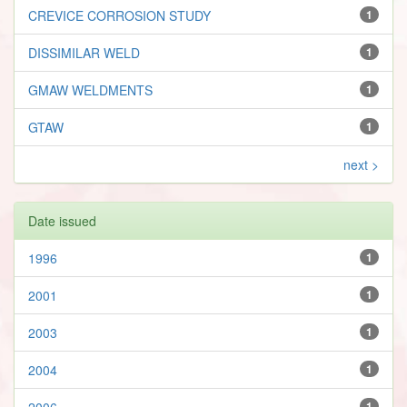
CREVICE CORROSION STUDY
1
DISSIMILAR WELD
1
GMAW WELDMENTS
1
GTAW
1
next >
Date issued
1996
1
2001
1
2003
1
2004
1
2006
1