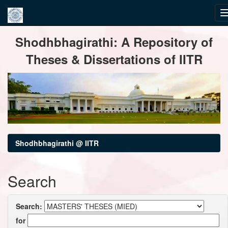
Skip
Shodhbhagirathi: A Repository of
navigation
Theses & Dissertations of IITR
Shodhbhagirathi @ IITR
Search
Search:
for