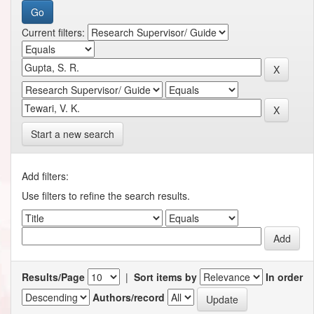
Current filters:
Start a new search
Add filters:
Use filters to refine the search results.
Results/Page
|
Sort items by
In order
Authors/record