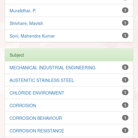
Muralidhar, P.
1
Shivhare, Mavish
1
Soni, Mahendra Kumar
1
Subject
MECHANICAL INDUSTRIAL ENGINEERING
5
AUSTENITIC STAINLESS STEEL
1
CHLORIDE ENVIRONMENT
1
CORROSION
1
CORROSION BEHAVIOUR
1
CORROSION RESISTANCE
1