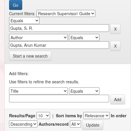
Current filters:
Start a new search
Add filters:
Use filters to refine the search results.
Results/Page
|
Sort items by
In order
Authors/record