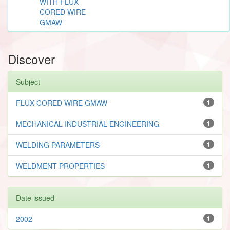
WITH FLUX
CORED WIRE
GMAW
Discover
Subject
FLUX CORED WIRE GMAW
1
MECHANICAL INDUSTRIAL ENGINEERING
1
WELDING PARAMETERS
1
WELDMENT PROPERTIES
1
Date issued
2002
1