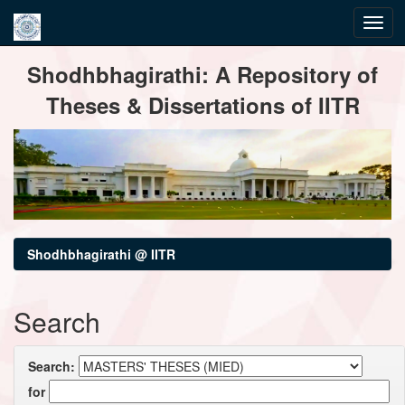
Skip
Shodhbhagirathi: A Repository of
navigation
Theses & Dissertations of IITR
Shodhbhagirathi @ IITR
Search
Search:
for