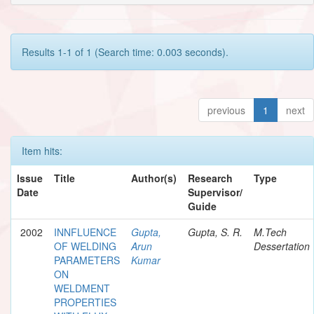
Results 1-1 of 1 (Search time: 0.003 seconds).
previous
1
next
Item hits:
Issue
Title
Author(s)
Research
Type
Date
Supervisor/
Guide
2002
INNFLUENCE
Gupta,
Gupta, S. R.
M.Tech
OF WELDING
Arun
Dessertation
PARAMETERS
Kumar
ON
WELDMENT
PROPERTIES