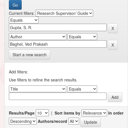
Current filters:
Start a new search
Add filters:
Use filters to refine the search results.
Results/Page
|
Sort items by
In order
Authors/record