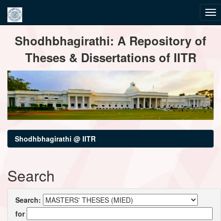
Skip
Shodhbhagirathi: A Repository of
navigation
Theses & Dissertations of IITR
Shodhbhagirathi @ IITR
Search
Search:
for