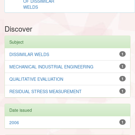
OF DISSIMILAR
WELDS
Discover
Subject
DISSIMILAR WELDS
1
MECHANICAL INDUSTRIAL ENGINEERING
1
QUALITATIVE EVALUATION
1
RESIDUAL STRESS MEASUREMENT
1
Date issued
2006
1