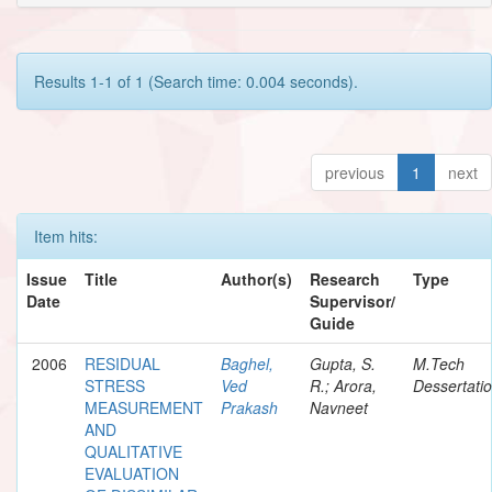
Results 1-1 of 1 (Search time: 0.004 seconds).
previous
1
next
Item hits:
Issue
Title
Author(s)
Research
Type
Date
Supervisor/
Guide
2006
RESIDUAL
Baghel,
Gupta, S.
M.Tech
STRESS
Ved
R.; Arora,
Dessertati
MEASUREMENT
Prakash
Navneet
AND
QUALITATIVE
EVALUATION