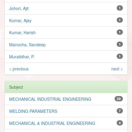
Johori, Ajit
1
Kumar, Ajay
1
Kumar, Harish
1
Manocha, Sandeep
1
Muralidhar, P.
1
< previous
next >
Subject
MECHANICAL INDUSTRIAL ENGINEERING
39
WELDING PARAMETERS
7
MECHANICAL & INDUSTRIAL ENGINEERING
4