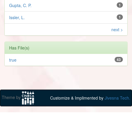
Gupta, C. P.
1
Issler, L.
1
next >
Has File(s)
true
43
Theme by
Customize & Implimented by
Jivesna Tech.