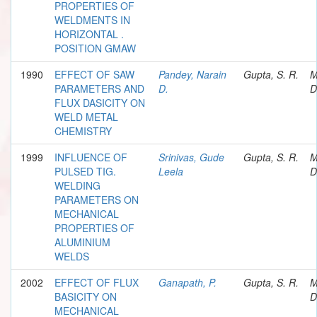
PROPERTIES OF
WELDMENTS IN
HORIZONTAL .
POSITION GMAW
1990
EFFECT OF SAW
Pandey, Narain
Gupta, S. R.
M
PARAMETERS AND
D.
D
FLUX DASICITY ON
WELD METAL
CHEMISTRY
1999
INFLUENCE OF
Srinivas, Gude
Gupta, S. R.
M
PULSED TIG.
Leela
D
WELDING
PARAMETERS ON
MECHANICAL
PROPERTIES OF
ALUMINIUM
WELDS
2002
EFFECT OF FLUX
Ganapath, P.
Gupta, S. R.
M
BASICITY ON
D
MECHANICAL