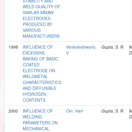
STABILITY AND
WELD QUALITY OF
SIMILAR MMAW
ELECTRODES
PRODUCED BY
VARIOUS
MANUFACTURERS
1998
INFLUENCE OF
Venkateshwarlu,
Gupta, S. R.
M
EXCESSIVE
V.
D
BAKING OF BASIC
COATED
ELECTRODE ON
WELDMETAL
CHARACTERISTICS
AND DIFFUSIBLE
HYDROGEN
CONTENTS
2000
INFLUENCE OF
Om, Hari
Gupta, S. R.
M
WELDING
D
PARAMETERS ON
MECHANICAL