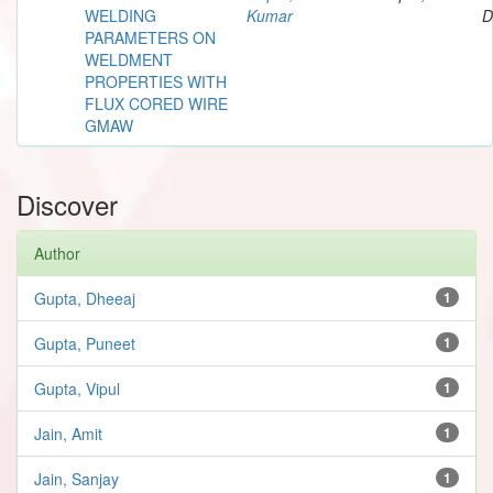
WELDING
Kumar
D
PARAMETERS ON
WELDMENT
PROPERTIES WITH
FLUX CORED WIRE
GMAW
Discover
Author
Gupta, Dheeaj
1
Gupta, Puneet
1
Gupta, Vipul
1
Jain, Amit
1
Jain, Sanjay
1