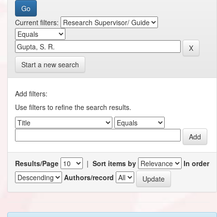
Current filters:
Start a new search
Add filters:
Use filters to refine the search results.
Results/Page
|
Sort items by
In order
Authors/record