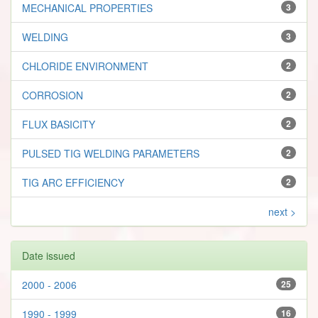
MECHANICAL PROPERTIES
3
WELDING
3
CHLORIDE ENVIRONMENT
2
CORROSION
2
FLUX BASICITY
2
PULSED TIG WELDING PARAMETERS
2
TIG ARC EFFICIENCY
2
next >
Date issued
2000 - 2006
25
1990 - 1999
16