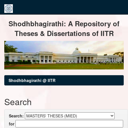
Skip
Shodhbhagirathi: A Repository of
navigation
Theses & Dissertations of IITR
Shodhbhagirathi @ IITR
Search
Search:
for