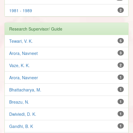
1981 - 1989
2
Research Supervisor/ Guide
Tewari, V. K.
5
Arora, Navneet
3
Vaze, K. K.
2
Arora, Navneer
1
Bhattacharya, M.
1
Breazu, N.
1
Dwiviedi, D. K.
1
Gandhi, B. K
1