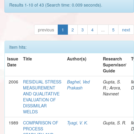
Results 1-10 of 43 (Search time: 0.009 seconds).
previous
1
2
3
4
...
5
next
Item hits:
Issue
Title
Author(s)
Research
T
Date
Supervisor/
Guide
2006
RESIDUAL STRESS
Baghel, Ved
Gupta, S.
M
MEASUREMENT
Prakash
R.; Arora,
D
AND QUALITATIVE
Navneet
EVALUATION OF
DISSIMILAR
WELDS
1989
COMPARISON OF
Tyagi, V. K.
Gupta, S. R.
M
PROCESS
D