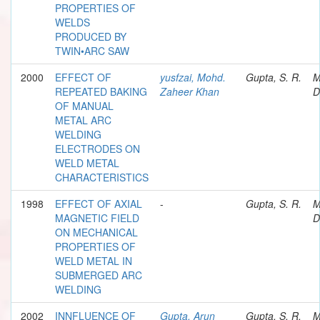
PROPERTIES OF
WELDS
PRODUCED BY
TWIN•ARC SAW
2000
EFFECT OF
yusfzai, Mohd.
Gupta, S. R.
M
REPEATED BAKING
Zaheer Khan
D
OF MANUAL
METAL ARC
WELDING
ELECTRODES ON
WELD METAL
CHARACTERISTICS
1998
EFFECT OF AXIAL
-
Gupta, S. R.
M
MAGNETIC FIELD
D
ON MECHANICAL
PROPERTIES OF
WELD METAL IN
SUBMERGED ARC
WELDING
2002
INNFLUENCE OF
Gupta, Arun
Gupta, S. R.
M