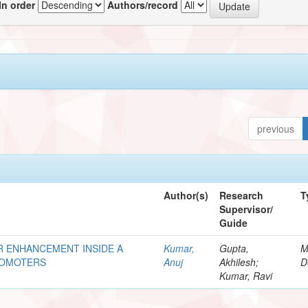
In order
Authors/record
previous
Author(s)
Research
T
Supervisor/
Guide
R ENHANCEMENT INSIDE A
Kumar,
Gupta,
M
ROMOTERS
Anuj
Akhilesh;
D
Kumar, Ravi