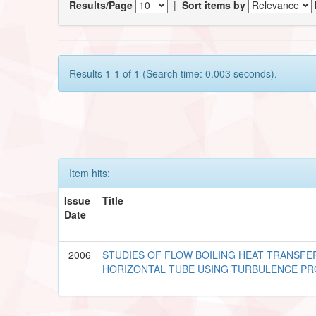
Results/Page
|
Sort items by
Results 1-1 of 1 (Search time: 0.003 seconds).
Item hits:
Issue
Title
Date
2006
STUDIES OF FLOW BOILING HEAT TRANSFE
HORIZONTAL TUBE USING TURBULENCE P