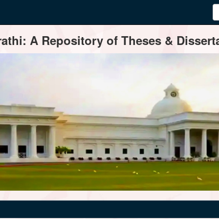
thi: A Repository of Theses & Disserta