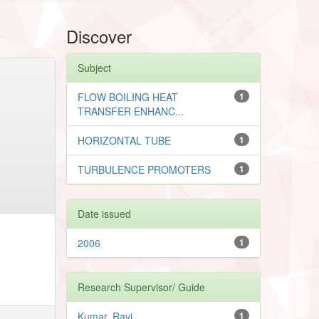
Discover
Subject
FLOW BOILING HEAT
1
TRANSFER ENHANC...
HORIZONTAL TUBE
1
TURBULENCE PROMOTERS
1
Date issued
2006
1
Research Supervisor/ Guide
Kumar, Ravi
1