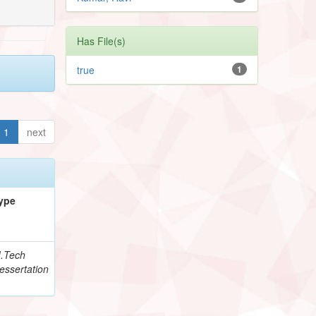
Has File(s)
true
1
1
next
ype
.Tech
essertation