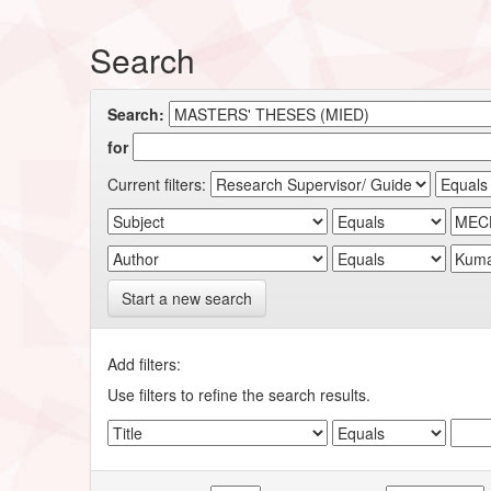
Search
Search:
for
Current filters:
Start a new search
Add filters:
Use filters to refine the search results.