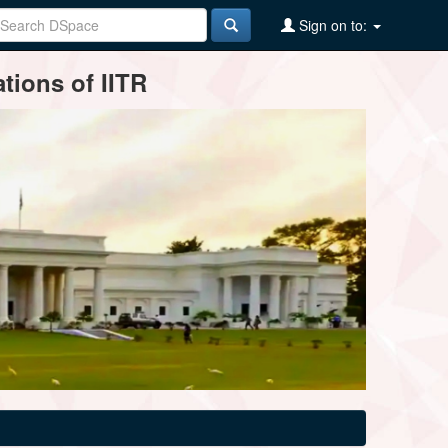
Sign on to:
tions of IITR