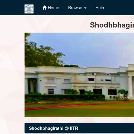
Home
Browse
Help
Skip
Shodhbhagira
navigation
Shodhbhagirathi @ IITR