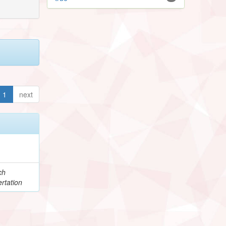
1
next
ch
rtation