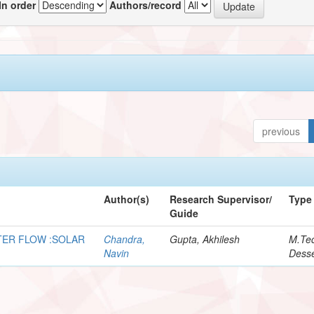
In order
Authors/record
previous
Author(s)
Research Supervisor/
Type
Guide
NTER FLOW :SOLAR
Chandra,
Gupta, Akhilesh
M.Te
Navin
Desse