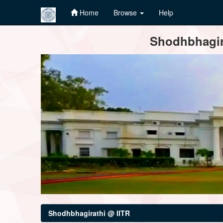
Home
Browse
Help
Skip
Shodhbhagira
navigation
Shodhbhagirathi @ IITR