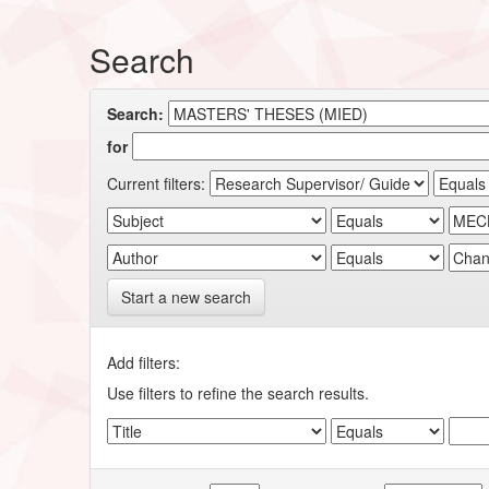
Search
Search:
for
Current filters:
Start a new search
Add filters:
Use filters to refine the search results.