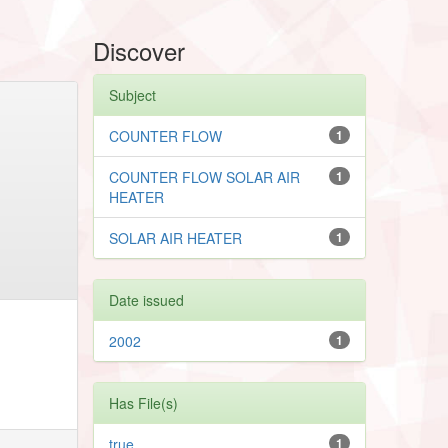
Discover
Subject
COUNTER FLOW
1
COUNTER FLOW SOLAR AIR
1
HEATER
SOLAR AIR HEATER
1
Date issued
2002
1
Has File(s)
true
1