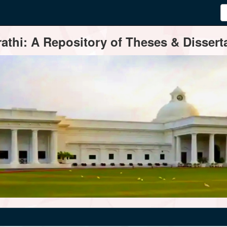
thi: A Repository of Theses & Disserta