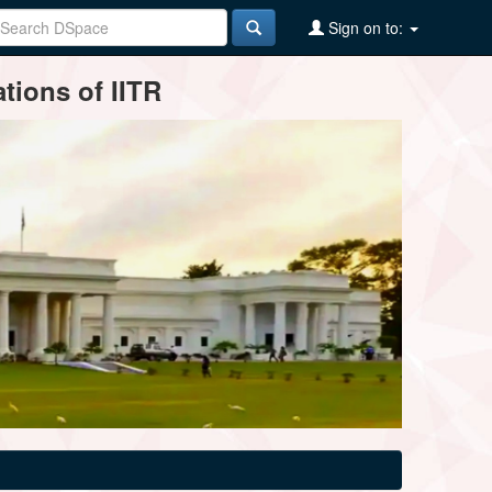
Sign on to:
tions of IITR