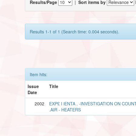
Results/Page
|
Sort items by
Results 1-1 of 1 (Search time: 0.004 seconds).
Item hits:
Issue
Title
Date
2002
EXP£ I iENTA . -INVESTIGATION ON COU
.AIR - HEATERS