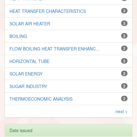
HEAT TRANSFER CHARACTERISTICS
3
SOLAR AIR HEATER
3
BOILING
2
FLOW BOILING HEAT TRANSFER ENHANC...
2
HORIZONTAL TUBE
2
SOLAR ENERGY
2
SUGAR INDUSTRY
2
THERMOECONOMIC ANALYSIS
2
next >
Date issued