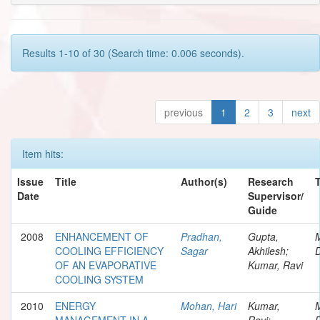
Results 1-10 of 30 (Search time: 0.006 seconds).
previous
1
2
3
next
Item hits:
Issue
Title
Author(s)
Research
Date
Supervisor/
Guide
2008
ENHANCEMENT OF
Pradhan,
Gupta,
COOLING EFFICIENCY
Sagar
Akhilesh;
D
OF AN EVAPORATIVE
Kumar, Ravi
COOLING SYSTEM
2010
ENERGY
Mohan, Hari
Kumar,
MANAGEMENT IN A
Ravi;
D