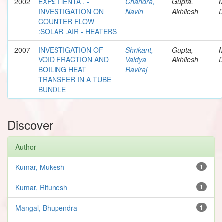
2002
EXP£ I iENTA . -
Chandra,
Gupta,
INVESTIGATION ON
Navin
Akhilesh
D
COUNTER FLOW
:SOLAR .AIR - HEATERS
2007
INVESTIGATION OF
Shrikant,
Gupta,
VOID FRACTION AND
Vaidya
Akhilesh
D
BOILING HEAT
Raviraj
TRANSFER IN A TUBE
BUNDLE
Discover
Author
Kumar, Mukesh
1
Kumar, Ritunesh
1
Mangal, Bhupendra
1