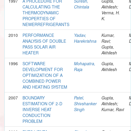
1997
A PROCEDURE FOR
Suresh,
Gupta,
CALCULATING THE
Chintala
Akhilesh;
D
THERMODYNAMIC
Verma, H.
PROPERTIES OF
K.
NEWERREFRIGERANTS
2010
PERFORMANCE
Yadav,
Kumar,
ANALYSIS OF DOUBLE
Harekrishna
Ravi;
D
PASS SOLAR AIR
Gupta,
HEATER
Akhilesh
1996
SOFTWARE
Mohapatra,
Gupta,
DEVELOPMENT FOR
Raja
Akhilesh
D
OPTIMIZATION OF A
COMBINED POWER
AND HEATING SYSTEM
2007
BOUNDARY
Patel,
Gupta,
ESTIMATION OF 2-D
Shivshanker
Akhilesh;
D
INVERSE HEAT
Singh
Kumar, Ravi
CONDUCTION
PROBLEM