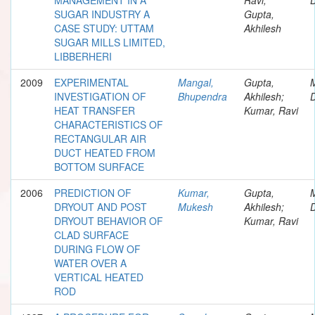
SUGAR INDUSTRY A
Gupta,
CASE STUDY: UTTAM
Akhilesh
SUGAR MILLS LIMITED,
LIBBERHERI
2009
EXPERIMENTAL
Mangal,
Gupta,
INVESTIGATION OF
Bhupendra
Akhilesh;
D
HEAT TRANSFER
Kumar, Ravi
CHARACTERISTICS OF
RECTANGULAR AIR
DUCT HEATED FROM
BOTTOM SURFACE
2006
PREDICTION OF
Kumar,
Gupta,
DRYOUT AND POST
Mukesh
Akhilesh;
D
DRYOUT BEHAVIOR OF
Kumar, Ravi
CLAD SURFACE
DURING FLOW OF
WATER OVER A
VERTICAL HEATED
ROD