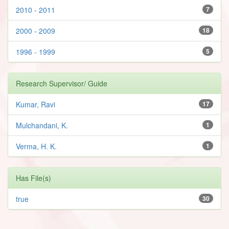
2010 - 2011
7
2000 - 2009
18
1996 - 1999
5
Research Supervisor/ Guide
Kumar, Ravi
17
Mulchandani, K.
1
Verma, H. K.
1
Has File(s)
true
30