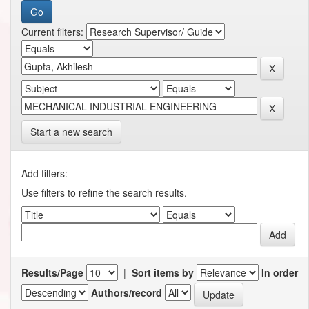
Current filters:
Start a new search
Add filters:
Use filters to refine the search results.
Results/Page
|
Sort items by
In order
Authors/record