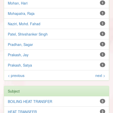
Mohan, Hari
1
Mohapatra, Raja
1
Naziri, Mohd. Fahad
1
Patel, Shivshanker Singh
1
Pradhan, Sagar
1
Prakash, Jay
1
Prakash, Satya
1
< previous
next >
Subject
BOILING HEAT TRANSFER
5
HEAT TRANSFER
3