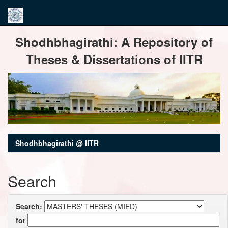
Skip
Shodhbhagirathi: A Repository of
navigation
Theses & Dissertations of IITR
Shodhbhagirathi @ IITR
Search
Search:
for