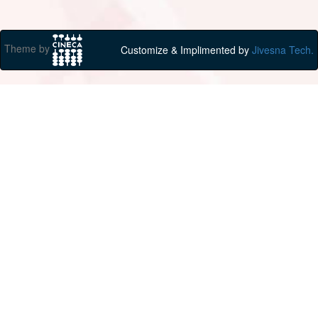
Theme by
Customize & Implimented by
Jivesna Tech.