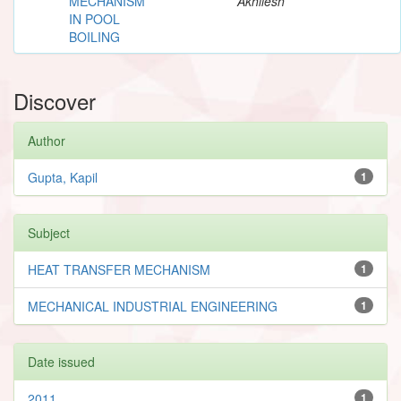
MECHANISM
Akhilesh
IN POOL
BOILING
Discover
Author
Gupta, Kapil
1
Subject
HEAT TRANSFER MECHANISM
1
MECHANICAL INDUSTRIAL ENGINEERING
1
Date issued
2011
1