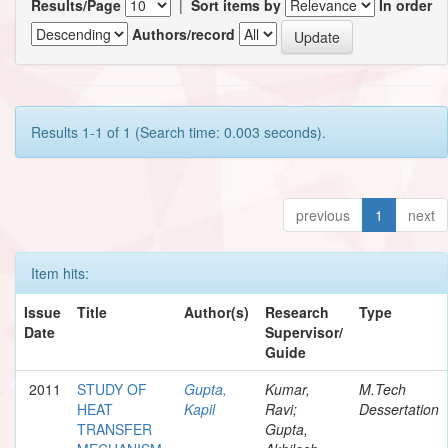
Results/Page
|
Sort items by
In order
Authors/record
Results 1-1 of 1 (Search time: 0.003 seconds).
previous
1
next
Item hits:
Issue
Title
Author(s)
Research
Type
Date
Supervisor/
Guide
2011
STUDY OF
Gupta,
Kumar,
M.Tech
HEAT
Kapil
Ravi;
Dessertation
TRANSFER
Gupta,