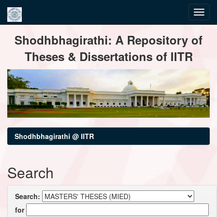
Skip
Shodhbhagirathi: A Repository of
navigation
Theses & Dissertations of IITR
Shodhbhagirathi @ IITR
Search
Search:
for