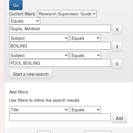
Current filters:
Start a new search
Add filters:
Use filters to refine the search results.