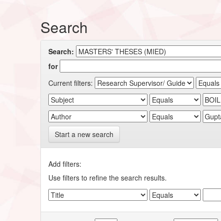
Search
Search:
for
Current filters:
Start a new search
Add filters:
Use filters to refine the search results.