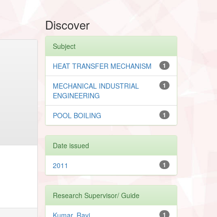
Discover
Subject
HEAT TRANSFER MECHANISM
1
MECHANICAL INDUSTRIAL
1
ENGINEERING
POOL BOILING
1
Date issued
2011
1
Research Supervisor/ Guide
Kumar, Ravi
1