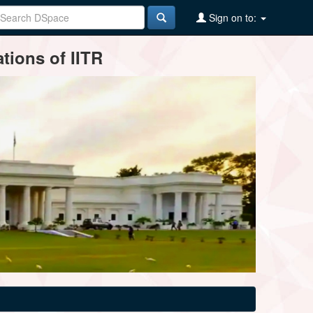
Sign on to:
tions of IITR