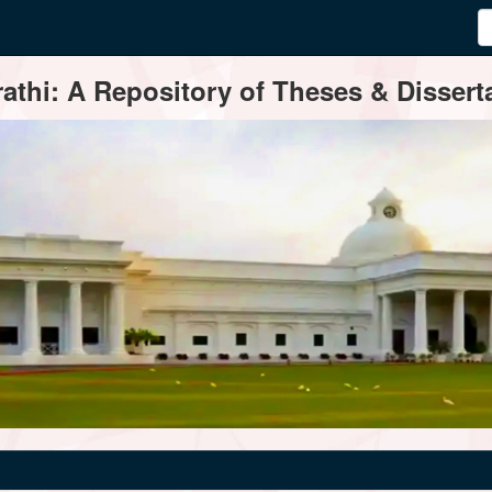
thi: A Repository of Theses & Disserta