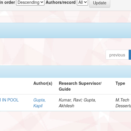
In order
Authors/record
previous
Author(s)
Research Supervisor/
Type
Guide
 IN POOL
Gupta,
Kumar, Ravi; Gupta,
M.Tech
Kapil
Akhilesh
Dessert