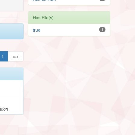
Has File(s)
true
1
1
next
ation