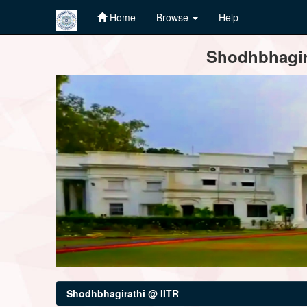
Home
Browse
Help
Skip
Shodhbhagira
navigation
Shodhbhagirathi @ IITR