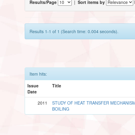
Results/Page
|
Sort items by
Results 1-1 of 1 (Search time: 0.004 seconds).
Item hits:
Issue
Title
Date
2011
STUDY OF HEAT TRANSFER MECHANISM
BOILING