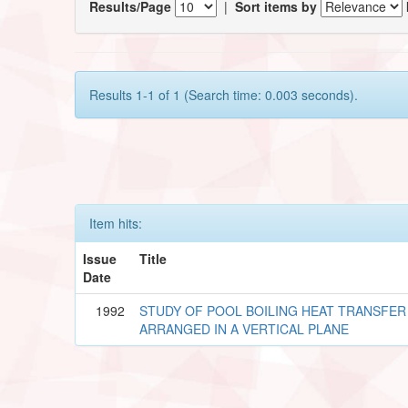
Results/Page
|
Sort items by
Results 1-1 of 1 (Search time: 0.003 seconds).
Item hits:
Issue
Title
Date
1992
STUDY OF POOL BOILING HEAT TRANSFER
ARRANGED IN A VERTICAL PLANE