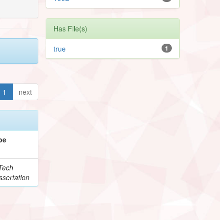
Has File(s)
true
1
1
next
pe
Tech
ssertation