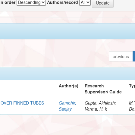
In order
Authors/record
previous
Author(s)
Research
Ty
Supervisor/ Guide
 OVER FINNED TUBES
Gambhir,
Gupta, Akhilesh;
M.
Sanjay
Verma, H. k
De