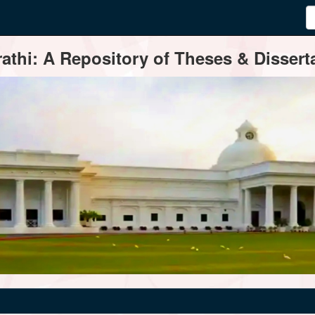
thi: A Repository of Theses & Disserta