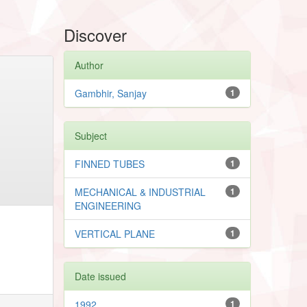
Discover
Author
Gambhir, Sanjay
1
Subject
FINNED TUBES
1
MECHANICAL & INDUSTRIAL
1
ENGINEERING
VERTICAL PLANE
1
Date issued
1992
1