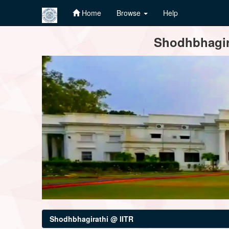
Home
Browse
Help
Skip
Shodhbhagira
navigation
Shodhbhagirathi @ IITR