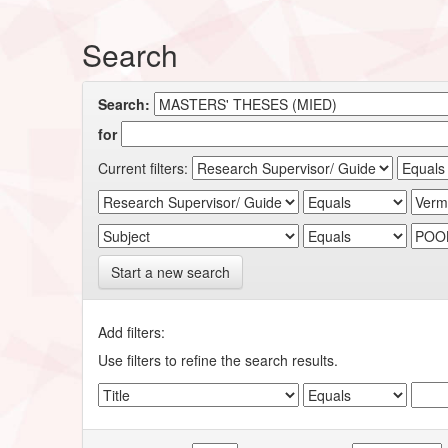
Search
Search:
for
Current filters:
Start a new search
Add filters:
Use filters to refine the search results.