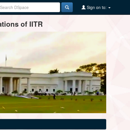
Sign on to:
tions of IITR