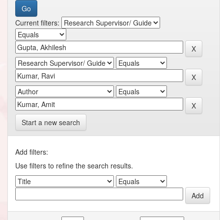
Current filters:
Start a new search
Add filters:
Use filters to refine the search results.