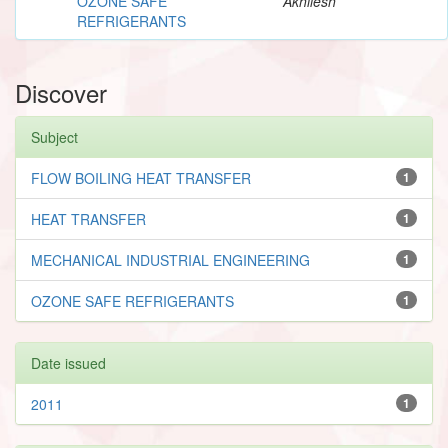
OZONE SAFE
Akhilesh
REFRIGERANTS
Discover
Subject
FLOW BOILING HEAT TRANSFER
1
HEAT TRANSFER
1
MECHANICAL INDUSTRIAL ENGINEERING
1
OZONE SAFE REFRIGERANTS
1
Date issued
2011
1