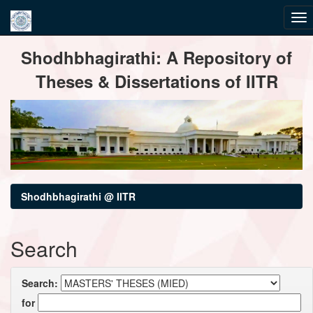
Skip
Shodhbhagirathi: A Repository of
navigation
Theses & Dissertations of IITR
Shodhbhagirathi @ IITR
Search
Search:
for