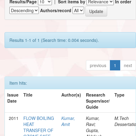
Results/Page
|
Sort items by
In order
Authors/record
Results 1-1 of 1 (Search time: 0.004 seconds).
previous
1
next
Item hits:
Issue
Title
Author(s)
Research
Type
Date
Supervisor/
Guide
2011
FLOW BOILING
Kumar,
Kumar,
M.Tech
HEAT
Amit
Ravi;
Dessertati
TRANSFER OF
Gupta,