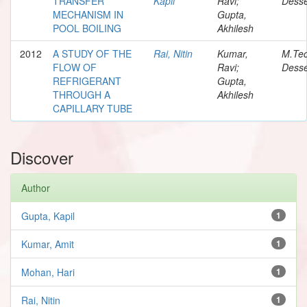
TRANSFER
Kapil
Ravi;
Desse
MECHANISM IN
Gupta,
POOL BOILING
Akhilesh
2012
A STUDY OF THE
Rai, Nitin
Kumar,
M.Te
FLOW OF
Ravi;
Desse
REFRIGERANT
Gupta,
THROUGH A
Akhilesh
CAPILLARY TUBE
Discover
Author
Gupta, Kapil
1
Kumar, Amit
1
Mohan, Hari
1
Rai, Nitin
1