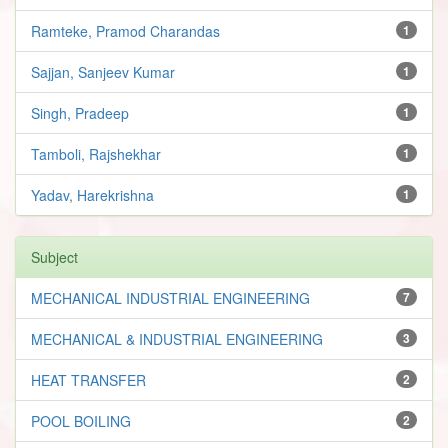
Ramteke, Pramod Charandas
1
Sajjan, Sanjeev Kumar
1
Singh, Pradeep
1
Tamboli, Rajshekhar
1
Yadav, Harekrishna
1
Subject
MECHANICAL INDUSTRIAL ENGINEERING
7
MECHANICAL & INDUSTRIAL ENGINEERING
3
HEAT TRANSFER
2
POOL BOILING
2