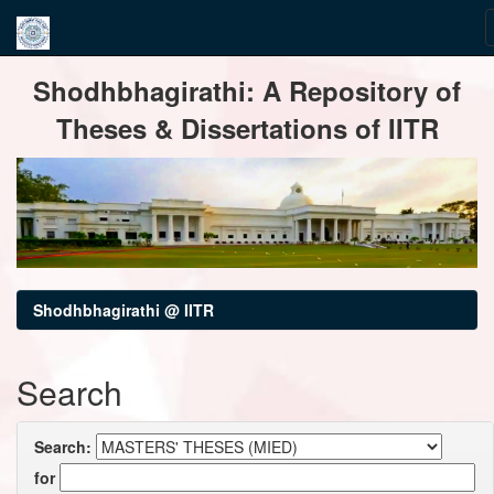
Skip
Shodhbhagirathi: A Repository of
navigation
Theses & Dissertations of IITR
Shodhbhagirathi @ IITR
Search
Search:
for