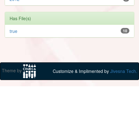
Has File(s)
true
10
Theme by
Customize & Implimented by
Jivesna Tech.