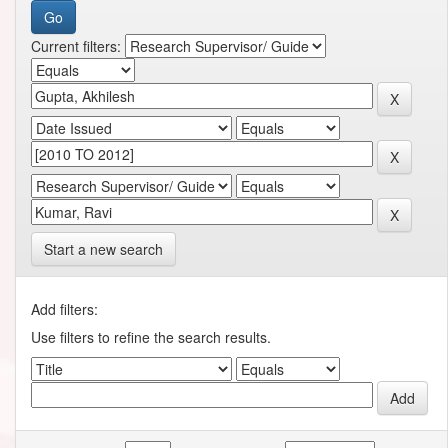
Current filters:
Start a new search
Add filters:
Use filters to refine the search results.