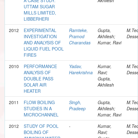
A CASE STUDY:
Akhilesh
UTTAM SUGAR
MILLS LIMITED,
LIBBERHERI
2012
EXPERIMENTAL
Ramteke,
Gupta,
M.Te
INVESTIGATION
Pramod
Akhilesh;
Desse
AND ANALYSIS OF
Charandas
Kumar, Ravi
LIQUID FUEL POOL
FIRES
2010
PERFORMANCE
Yadav,
Kumar,
M.Te
ANALYSIS OF
Harekrishna
Ravi;
Desse
DOUBLE PASS
Gupta,
SOLAR AIR
Akhilesh
HEATER
2011
FLOW BOILING
Singh,
Gupta,
M.Te
STUDIES IN A
Pradeep
Akhilesh;
Desse
MICROCHANNEL
Kumar, Ravi
2012
STUDY OF POOL
-
Kumar,
M.Te
BOILING OF
Ravi;
Desse