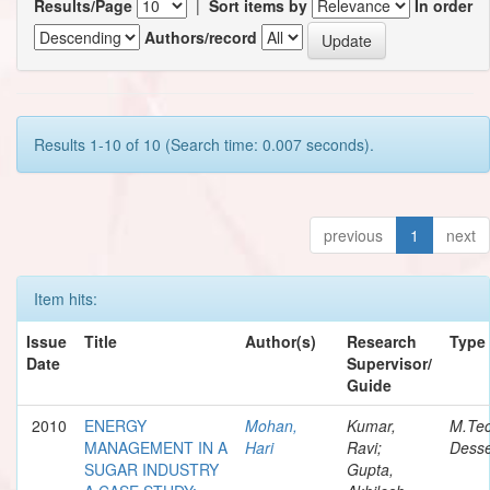
Results/Page
|
Sort items by
In order
Authors/record
Results 1-10 of 10 (Search time: 0.007 seconds).
previous
1
next
Item hits:
Issue
Title
Author(s)
Research
Type
Date
Supervisor/
Guide
2010
ENERGY
Mohan,
Kumar,
M.Te
MANAGEMENT IN A
Hari
Ravi;
Desse
SUGAR INDUSTRY
Gupta,