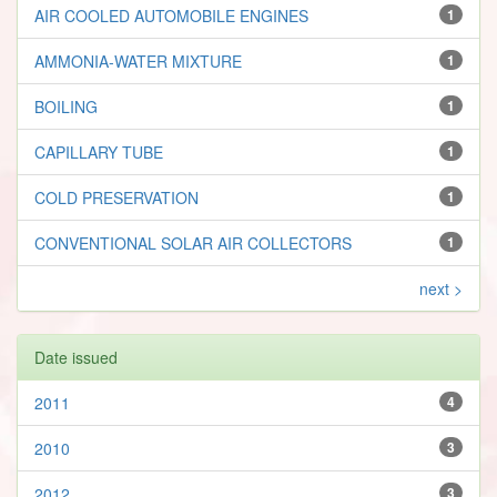
AIR COOLED AUTOMOBILE ENGINES
1
AMMONIA-WATER MIXTURE
1
BOILING
1
CAPILLARY TUBE
1
COLD PRESERVATION
1
CONVENTIONAL SOLAR AIR COLLECTORS
1
next >
Date issued
2011
4
2010
3
2012
3