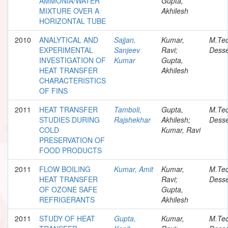
AMMONIA/WATER
Gupta,
MIXTURE OVER A
Akhilesh
HORIZONTAL TUBE
2010
ANALYTICAL AND
Sajjan,
Kumar,
M.Te
EXPERIMENTAL
Sanjeev
Ravi;
Desse
INVESTIGATION OF
Kumar
Gupta,
HEAT TRANSFER
Akhilesh
CHARACTERISTICS
OF FINS
2011
HEAT TRANSFER
Tamboli,
Gupta,
M.Te
STUDIES DURING
Rajshekhar
Akhilesh;
Desse
COLD
Kumar, Ravi
PRESERVATION OF
FOOD PRODUCTS
2011
FLOW BOILING
Kumar, Amit
Kumar,
M.Te
HEAT TRANSFER
Ravi;
Desse
OF OZONE SAFE
Gupta,
REFRIGERANTS
Akhilesh
2011
STUDY OF HEAT
Gupta,
Kumar,
M.Te