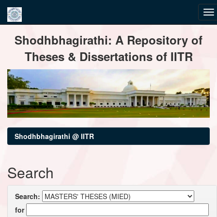
Skip
Shodhbhagirathi: A Repository of
navigation
Theses & Dissertations of IITR
Shodhbhagirathi @ IITR
Search
Search:
for