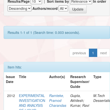
Results/Page
|
Sort items by
In order
Authors/record
Results 1-1 of 1 (Search time: 0.003 seconds).
previous
1
next
Item hits:
Issue
Title
Author(s)
Research
Type
Date
Supervisor/
Guide
2012
EXPERIMENTAL
Ramteke,
Gupta,
M.Tech
INVESTIGATION
Pramod
Akhilesh;
Dessertati
AND ANALYSIS
Charandas
Kumar, Ravi