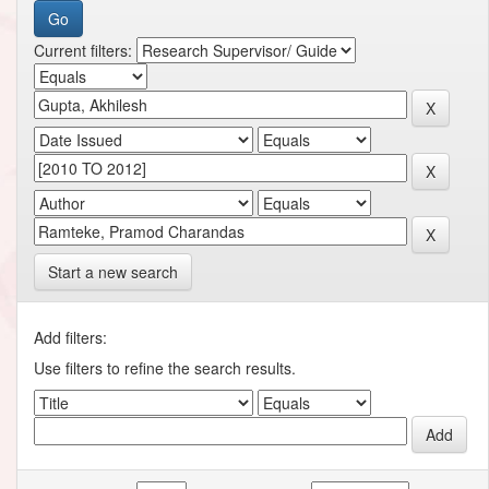
Current filters:
Start a new search
Add filters:
Use filters to refine the search results.