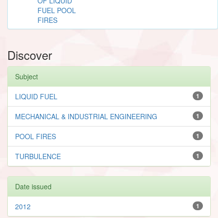
OF LIQUID
FUEL POOL
FIRES
Discover
Subject
LIQUID FUEL
1
MECHANICAL & INDUSTRIAL ENGINEERING
1
POOL FIRES
1
TURBULENCE
1
Date issued
2012
1