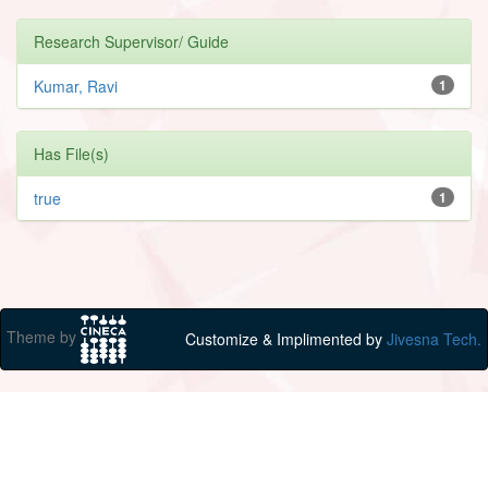
Research Supervisor/ Guide
Kumar, Ravi
1
Has File(s)
true
1
Theme by
Customize & Implimented by
Jivesna Tech.