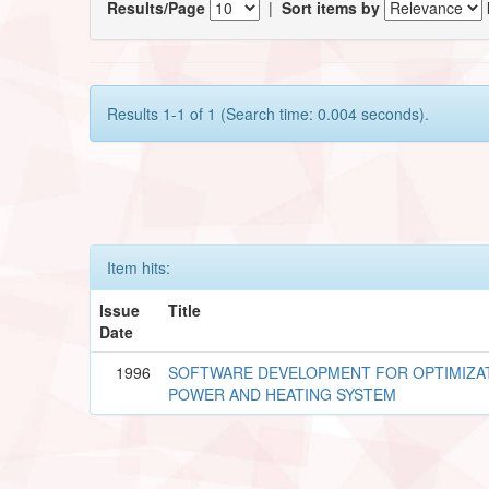
Results/Page
|
Sort items by
Results 1-1 of 1 (Search time: 0.004 seconds).
Item hits:
Issue
Title
Date
1996
SOFTWARE DEVELOPMENT FOR OPTIMIZAT
POWER AND HEATING SYSTEM