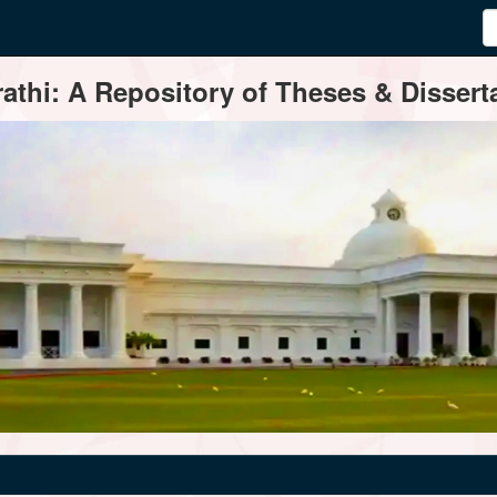
thi: A Repository of Theses & Disserta