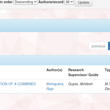
In order
Authors/record
previous
Author(s)
Research
Ty
Supervisor/ Guide
ION OF A COMBINED
Mohapatra,
Gupta, Akhilesh
M.
Raja
Des