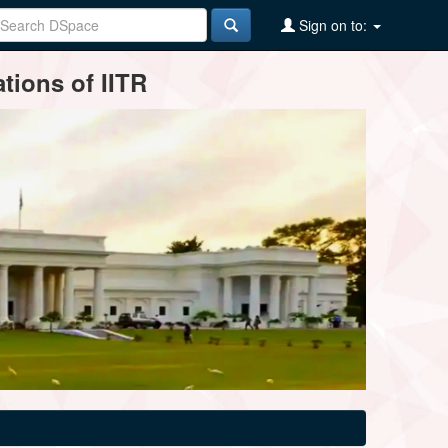
Sign on to:
tions of IITR