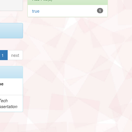
true
1
1
next
pe
Tech
sertation