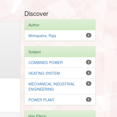
Discover
Author
Mohapatra, Raja
1
Subject
COMBINED POWER
1
HEATING SYSTEM
1
MECHANICAL INDUSTRIAL
1
ENGINEERING
POWER PLANT
1
Has File(s)