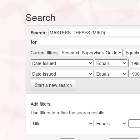
Search
Search:
for
Current filters:
Start a new search
Add filters:
Use filters to refine the search results.