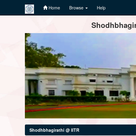
Home
Browse
Help
Skip
Shodhbhagira
navigation
Shodhbhagirathi @ IITR