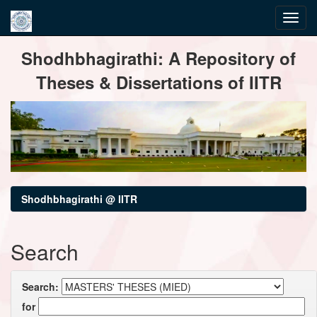
Skip
Shodhbhagirathi: A Repository of
navigation
Theses & Dissertations of IITR
Shodhbhagirathi @ IITR
Search
Search:
for