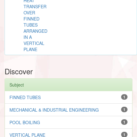
HEAT
TRANSFER
OVER
FINNED
TUBES
ARRANGED
IN A
VERTICAL
PLANE
Discover
Subject
FINNED TUBES
1
MECHANICAL & INDUSTRIAL ENGINEERING
1
POOL BOILING
1
VERTICAL PLANE
1