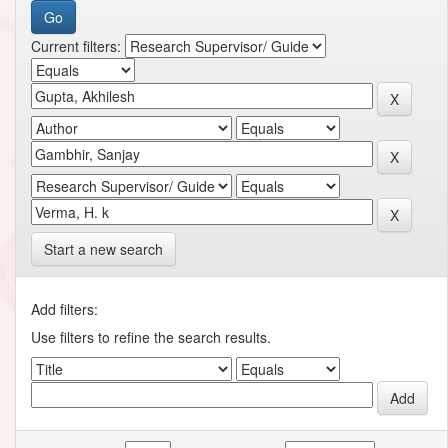
Current filters:
Start a new search
Add filters:
Use filters to refine the search results.