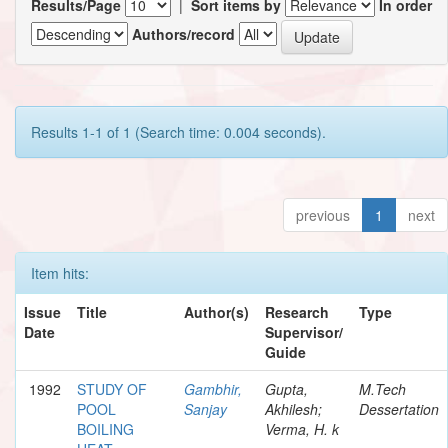
Results/Page
|
Sort items by
In order
Authors/record
Results 1-1 of 1 (Search time: 0.004 seconds).
previous
1
next
Item hits:
Issue
Title
Author(s)
Research
Type
Date
Supervisor/
Guide
1992
STUDY OF
Gambhir,
Gupta,
M.Tech
POOL
Sanjay
Akhilesh;
Dessertation
BOILING
Verma, H. k