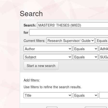
Search
Search:
for
Current filters:
Start a new search
Add filters:
Use filters to refine the search results.