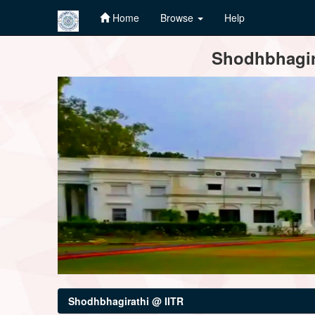
Home
Browse
Help
Skip
Shodhbhagira
navigation
Shodhbhagirathi @ IITR