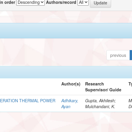
In order
Authors/record
previous
Author(s)
Research
T
Supervisor/ Guide
NERATION THERMAL POWER
Adhikary,
Gupta, Akhilesh;
M
Ayan
Mulchandani, K.
D