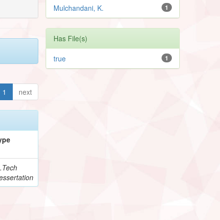
Mulchandani, K.
1
Has File(s)
true
1
1
next
ype
.Tech
essertation