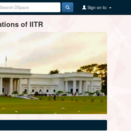
Sign on to:
tions of IITR