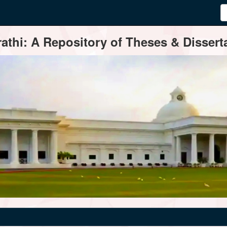
thi: A Repository of Theses & Disserta