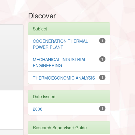
Discover
Subject
COGENERATION THERMAL
1
POWER PLANT
MECHANICAL INDUSTRIAL
1
ENGINEERING
THERMOECONOMIC ANALYSIS
1
Date issued
2008
1
Research Supervisor/ Guide