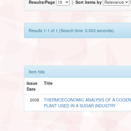
Results/Page
|
Sort items by
Results 1-1 of 1 (Search time: 0.003 seconds).
Item hits:
Issue
Title
Date
2008
THERMOECONOMIC ANALYSIS OF A COGE
PLANT USED IN A SUGAR INDUSTRY