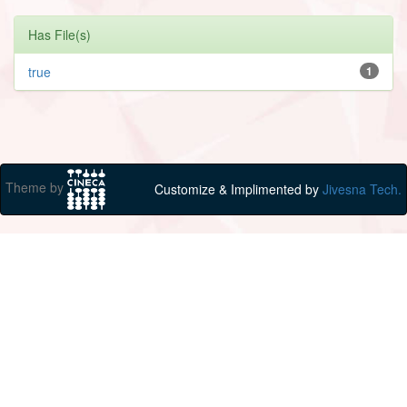
Has File(s)
true
1
Theme by
Customize & Implimented by
Jivesna Tech.