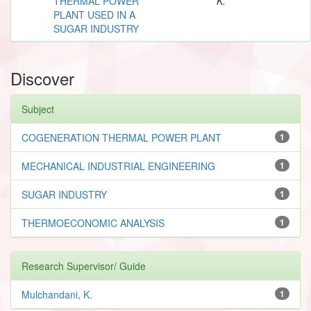
THERMAL POWER
K.
PLANT USED IN A
SUGAR INDUSTRY
Discover
Subject
COGENERATION THERMAL POWER PLANT
1
MECHANICAL INDUSTRIAL ENGINEERING
1
SUGAR INDUSTRY
1
THERMOECONOMIC ANALYSIS
1
Research Supervisor/ Guide
Mulchandani, K.
1