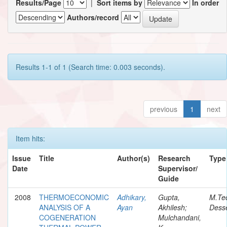
Results/Page
|
Sort items by
In order
Authors/record
Results 1-1 of 1 (Search time: 0.003 seconds).
previous
1
next
Item hits:
Issue
Title
Author(s)
Research
Type
Date
Supervisor/
Guide
2008
THERMOECONOMIC
Adhikary,
Gupta,
M.Te
ANALYSIS OF A
Ayan
Akhilesh;
Desse
COGENERATION
Mulchandani,