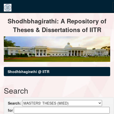
Skip
Shodhbhagirathi: A Repository of
navigation
Theses & Dissertations of IITR
Shodhbhagirathi @ IITR
Search
Search:
for