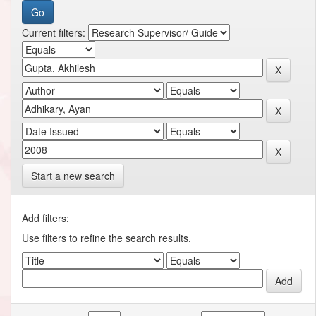
Current filters:
Start a new search
Add filters:
Use filters to refine the search results.