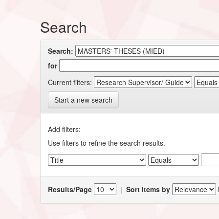
Search
Search:
for
Current filters:
Start a new search
Add filters:
Use filters to refine the search results.
Results/Page
|
Sort items by