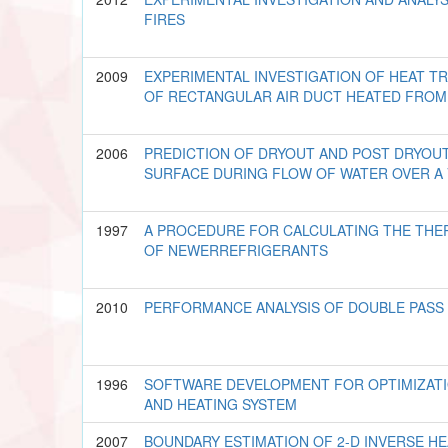
FIRES
2009
EXPERIMENTAL INVESTIGATION OF HEAT T
OF RECTANGULAR AIR DUCT HEATED FRO
2006
PREDICTION OF DRYOUT AND POST DRYOUT
SURFACE DURING FLOW OF WATER OVER A
1997
A PROCEDURE FOR CALCULATING THE TH
OF NEWERREFRIGERANTS
2010
PERFORMANCE ANALYSIS OF DOUBLE PASS 
1996
SOFTWARE DEVELOPMENT FOR OPTIMIZAT
AND HEATING SYSTEM
2007
BOUNDARY ESTIMATION OF 2-D INVERSE 