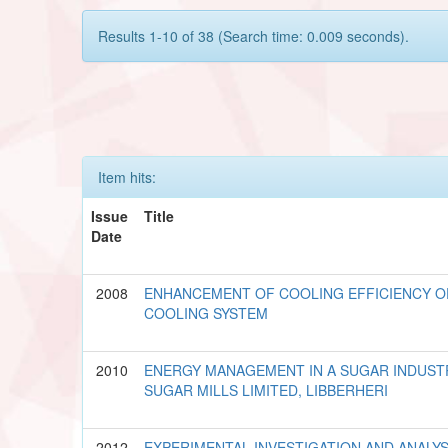
Results 1-10 of 38 (Search time: 0.009 seconds).
Item hits:
Issue
Title
Date
2008
ENHANCEMENT OF COOLING EFFICIENCY O
COOLING SYSTEM
2010
ENERGY MANAGEMENT IN A SUGAR INDUSTR
SUGAR MILLS LIMITED, LIBBERHERI
2012
EXPERIMENTAL INVESTIGATION AND ANALYS