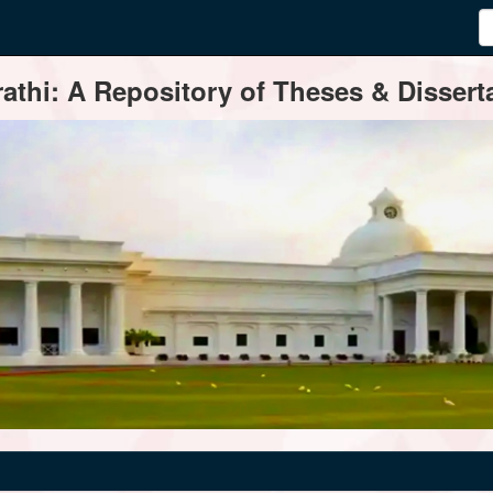
thi: A Repository of Theses & Disserta