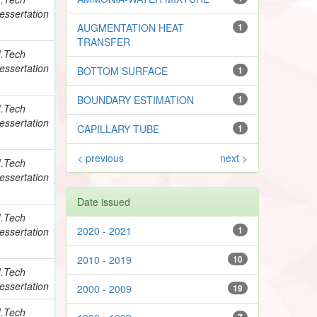
essertation
AUGMENTATION HEAT
1
TRANSFER
.Tech
essertation
BOTTOM SURFACE
1
BOUNDARY ESTIMATION
1
.Tech
essertation
CAPILLARY TUBE
1
< previous
next >
.Tech
essertation
Date issued
.Tech
2020 - 2021
1
essertation
2010 - 2019
10
.Tech
essertation
2000 - 2009
19
.Tech
7