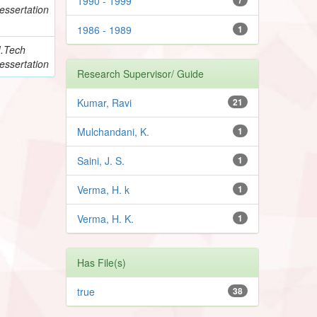
1990 - 1999
essertation
1986 - 1989
1
.Tech
essertation
Research Supervisor/ Guide
Kumar, Ravi
21
Mulchandani, K.
1
Saini, J. S.
1
Verma, H. k
1
Verma, H. K.
1
Has File(s)
true
38