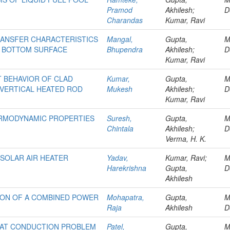
Pramod
Akhilesh;
D
Charandas
Kumar, Ravi
RANSFER CHARACTERISTICS
Mangal,
Gupta,
M
M BOTTOM SURFACE
Bhupendra
Akhilesh;
D
Kumar, Ravi
 BEHAVIOR OF CLAD
Kumar,
Gupta,
M
 VERTICAL HEATED ROD
Mukesh
Akhilesh;
D
Kumar, Ravi
ERMODYNAMIC PROPERTIES
Suresh,
Gupta,
M
Chintala
Akhilesh;
D
Verma, H. K.
SOLAR AIR HEATER
Yadav,
Kumar, Ravi;
M
Harekrishna
Gupta,
D
Akhilesh
ION OF A COMBINED POWER
Mohapatra,
Gupta,
M
Raja
Akhilesh
D
HEAT CONDUCTION PROBLEM
Patel,
Gupta,
M