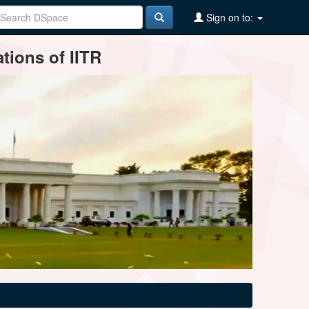
Sign on to:
tions of IITR