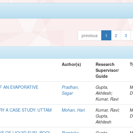
previous
1
2
3
Author(s)
Research
T
Supervisor/
Guide
F AN EVAPORATIVE
Pradhan,
Gupta,
M
Sagar
Akhilesh;
D
Kumar, Ravi
Y A CASE STUDY: UTTAM
Mohan, Hari
Kumar, Ravi;
M
Gupta,
D
Akhilesh
IS OF LIQUID FUEL POOL
Ramteke,
Gupta,
M