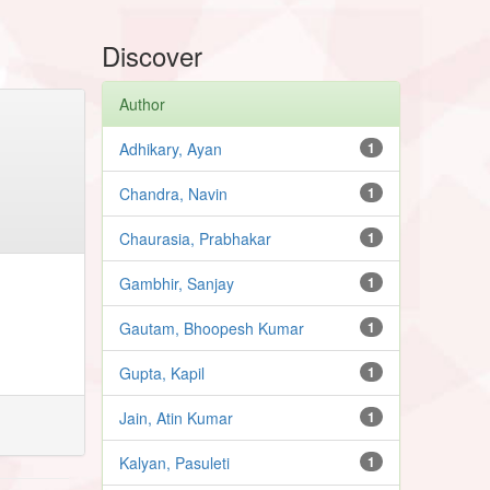
Discover
Author
Adhikary, Ayan
1
Chandra, Navin
1
Chaurasia, Prabhakar
1
Gambhir, Sanjay
1
Gautam, Bhoopesh Kumar
1
Gupta, Kapil
1
Jain, Atin Kumar
1
Kalyan, Pasuleti
1