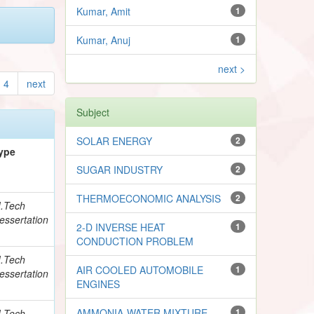
Kumar, Amit
1
Kumar, Anuj
1
next >
4
next
Subject
SOLAR ENERGY
2
ype
SUGAR INDUSTRY
2
THERMOECONOMIC ANALYSIS
2
.Tech
essertation
2-D INVERSE HEAT
1
CONDUCTION PROBLEM
.Tech
AIR COOLED AUTOMOBILE
1
essertation
ENGINES
AMMONIA-WATER MIXTURE
1
.Tech