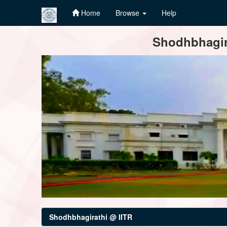
Home
Browse
Help
Skip
Shodhbhagira
navigation
Shodhbhagirathi @ IITR