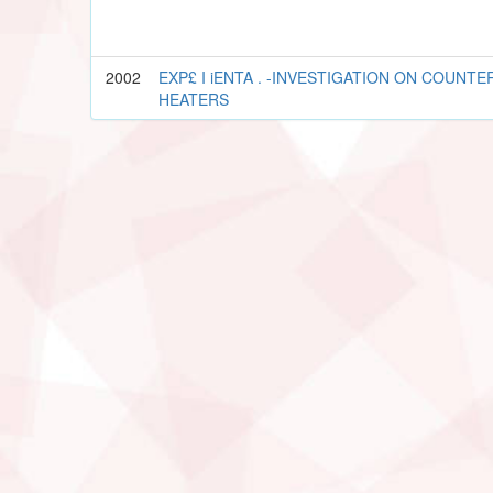
2002
EXP£ I iENTA . -INVESTIGATION ON COUNTER
HEATERS