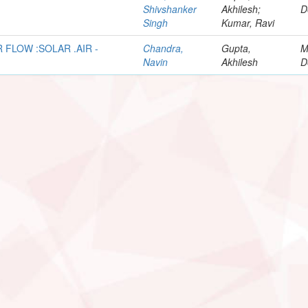
Shivshanker
Akhilesh;
D
Singh
Kumar, Ravi
 FLOW :SOLAR .AIR -
Chandra,
Gupta,
M
Navin
Akhilesh
D