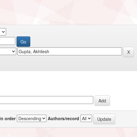
In order
Authors/record