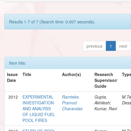
Results 1-7 of 7 (Search time: 0.007 seconds).
previous
1
next
Item hits:
Issue
Title
Author(s)
Research
Typ
Date
Supervisor/
Guide
2012
EXPERIMENTAL
Ramteke,
Gupta,
M.T
INVESTIGATION
Pramod
Akhilesh;
Dess
AND ANALYSIS
Charandas
Kumar, Ravi
OF LIQUID FUEL
POOL FIRES
2012
STUDY OF POOL
-
Kumar,
M.T