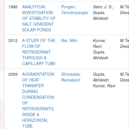
1986
ANALYTICAL
Pongen,
Saini, J. S.;
M.T
INVESTIGATION
TemJenyanger
Gupta,
Dess
OF STABILITY OF
Akhilesh
SALT GRADIENT
SOLAR PONDS
2012
A STUDY OF THE
Rai, Nitin
Kumar,
M.T
FLOW OF
Ravi;
Dess
REFRIGERANT
Gupta,
THROUGH A
Akhilesh
CAPILLARY TUBE
2009
AUGMENTATION
Shrivastav,
Gupta,
M.T
OF HEAT
Ramakant
Akhilesh;
Dess
TRANSFER
Kumar, Ravi
DURING
CONDENSATION
OF
REFRIGERANTS
INSIDE A
HORIZONTAL
TUBE