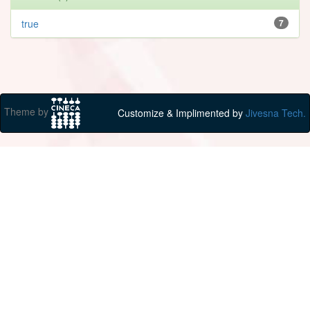
true
7
Theme by
Customize & Implimented by
Jivesna Tech.