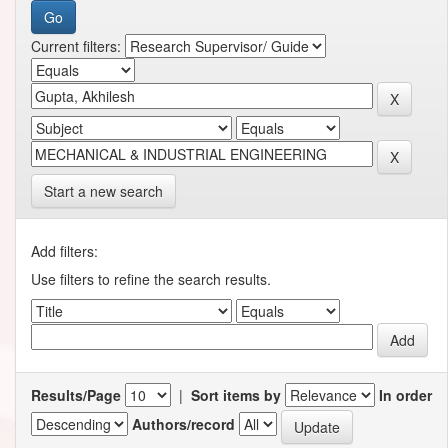
Current filters:
Start a new search
Add filters:
Use filters to refine the search results.
Results/Page
|
Sort items by
In order
Authors/record