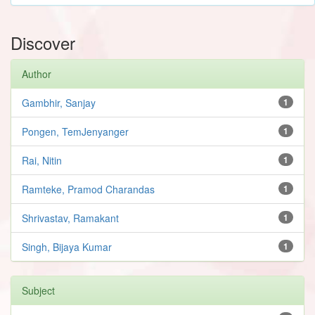
Discover
Author
Gambhir, Sanjay
1
Pongen, TemJenyanger
1
Rai, Nitin
1
Ramteke, Pramod Charandas
1
Shrivastav, Ramakant
1
Singh, Bijaya Kumar
1
Subject