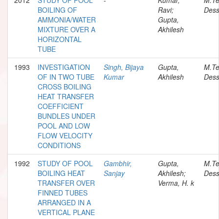
BOILING OF
Ravi;
Dess
AMMONIA/WATER
Gupta,
MIXTURE OVER A
Akhilesh
HORIZONTAL
TUBE
1993
INVESTIGATION
Singh, Bijaya
Gupta,
M.T
OF IN TWO TUBE
Kumar
Akhilesh
Dess
CROSS BOILING
HEAT TRANSFER
COEFFICIENT
BUNDLES UNDER
POOL AND LOW
FLOW VELOCITY
CONDITIONS
1992
STUDY OF POOL
Gambhir,
Gupta,
M.T
BOILING HEAT
Sanjay
Akhilesh;
Dess
TRANSFER OVER
Verma, H. k
FINNED TUBES
ARRANGED IN A
VERTICAL PLANE