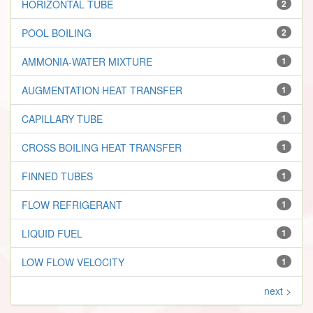
HORIZONTAL TUBE
2
POOL BOILING
2
AMMONIA-WATER MIXTURE
1
AUGMENTATION HEAT TRANSFER
1
CAPILLARY TUBE
1
CROSS BOILING HEAT TRANSFER
1
FINNED TUBES
1
FLOW REFRIGERANT
1
LIQUID FUEL
1
LOW FLOW VELOCITY
1
next >