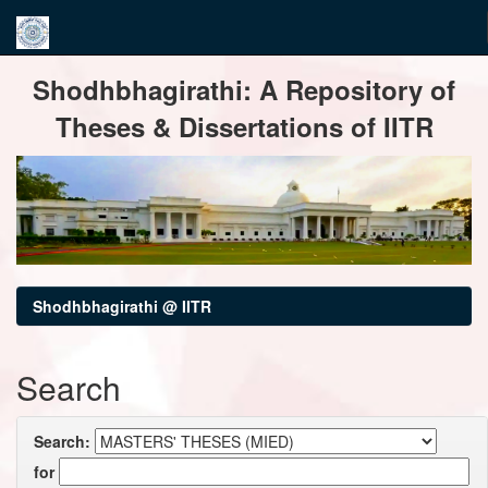
Skip
Shodhbhagirathi: A Repository of
navigation
Theses & Dissertations of IITR
Shodhbhagirathi @ IITR
Search
Search:
for