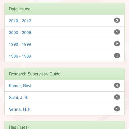
Date issued
2010 - 2012
3
2000 - 2009
1
1990 - 1999
2
1986 - 1989
1
Research Supervisor/ Guide
Kumar, Ravi
4
Saini, J. S.
1
Verma, H. k
1
Has File(s)