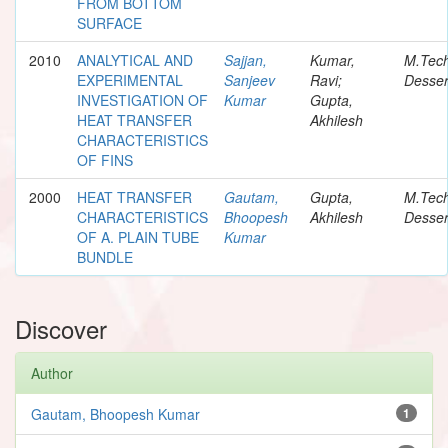
FROM BOTTOM
SURFACE
2010
ANALYTICAL AND
Sajjan,
Kumar,
M.Tec
EXPERIMENTAL
Sanjeev
Ravi;
Desser
INVESTIGATION OF
Kumar
Gupta,
HEAT TRANSFER
Akhilesh
CHARACTERISTICS
OF FINS
2000
HEAT TRANSFER
Gautam,
Gupta,
M.Tec
CHARACTERISTICS
Bhoopesh
Akhilesh
Desser
OF A. PLAIN TUBE
Kumar
BUNDLE
Discover
Author
Gautam, Bhoopesh Kumar
1