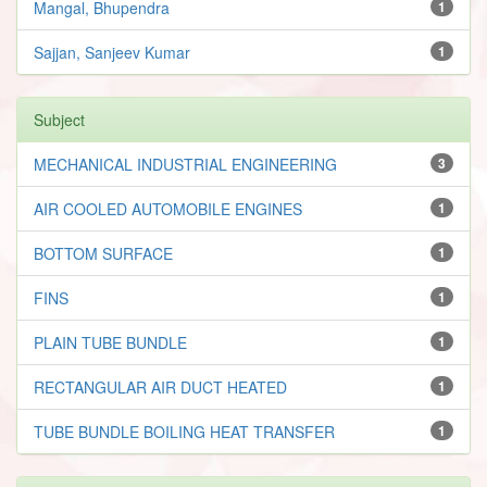
Mangal, Bhupendra
1
Sajjan, Sanjeev Kumar
1
Subject
MECHANICAL INDUSTRIAL ENGINEERING
3
AIR COOLED AUTOMOBILE ENGINES
1
BOTTOM SURFACE
1
FINS
1
PLAIN TUBE BUNDLE
1
RECTANGULAR AIR DUCT HEATED
1
TUBE BUNDLE BOILING HEAT TRANSFER
1