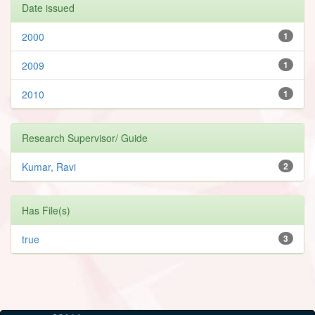
Date issued
2000
1
2009
1
2010
1
Research Supervisor/ Guide
Kumar, Ravi
2
Has File(s)
true
3