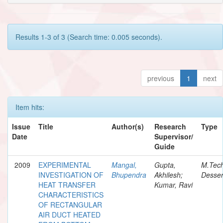
Results 1-3 of 3 (Search time: 0.005 seconds).
previous
1
next
Item hits:
Issue
Title
Author(s)
Research
Type
Date
Supervisor/
Guide
2009
EXPERIMENTAL
Mangal,
Gupta,
M.Tec
INVESTIGATION OF
Bhupendra
Akhilesh;
Desser
HEAT TRANSFER
Kumar, Ravi
CHARACTERISTICS
OF RECTANGULAR
AIR DUCT HEATED