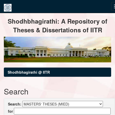
Skip
Shodhbhagirathi: A Repository of
navigation
Theses & Dissertations of IITR
Shodhbhagirathi @ IITR
Search
Search:
for