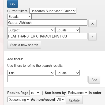
Current filters:
Start a new search
Add filters:
Use filters to refine the search results.
Results/Page
|
Sort items by
In order
Authors/record