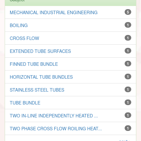
MECHANICAL INDUSTRIAL ENGINEERING
5
BOILING
1
CROSS FLOW
1
EXTENDED TUBE SURFACES
1
FINNED TUBE BUNDLE
1
HORIZONTAL TUBE BUNDLES
1
STAINLESS STEEL TUBES
1
TUBE BUNDLE
1
TWO IN-LINE INDEPENDENTLY HEATED ...
1
TWO PHASE CROSS FLOW ROILING HEAT...
1