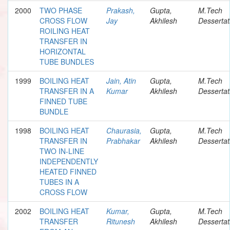
2000
TWO PHASE
Prakash,
Gupta,
M.Tech
CROSS FLOW
Jay
Akhilesh
Dessertat
ROILING HEAT
TRANSFER IN
HORIZONTAL
TUBE BUNDLES
1999
BOILING HEAT
Jain, Atin
Gupta,
M.Tech
TRANSFER IN A
Kumar
Akhilesh
Dessertat
FINNED TUBE
BUNDLE
1998
BOILING HEAT
Chaurasia,
Gupta,
M.Tech
TRANSFER IN
Prabhakar
Akhilesh
Dessertat
TWO IN-LINE
INDEPENDENTLY
HEATED FINNED
TUBES IN A
CROSS FLOW
2002
BOILING HEAT
Kumar,
Gupta,
M.Tech
TRANSFER
Ritunesh
Akhilesh
Dessertat