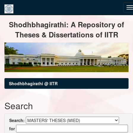
Skip
Shodhbhagirathi: A Repository of
navigation
Theses & Dissertations of IITR
Shodhbhagirathi @ IITR
Search
Search:
for