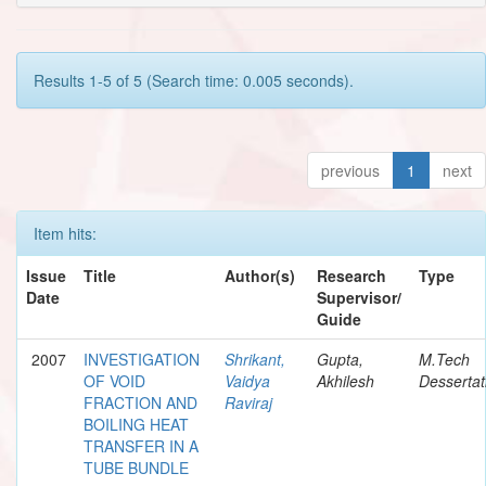
Results 1-5 of 5 (Search time: 0.005 seconds).
previous
1
next
Item hits:
Issue
Title
Author(s)
Research
Type
Date
Supervisor/
Guide
2007
INVESTIGATION
Shrikant,
Gupta,
M.Tech
OF VOID
Vaidya
Akhilesh
Dessertat
FRACTION AND
Raviraj
BOILING HEAT
TRANSFER IN A
TUBE BUNDLE