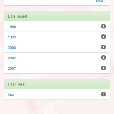
next >
Date issued
1998
1
1999
1
2000
1
2002
1
2007
1
Has File(s)
true
5