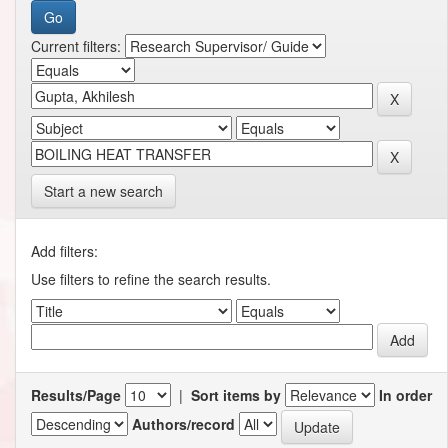
Current filters:
Start a new search
Add filters:
Use filters to refine the search results.
Results/Page
|
Sort items by
In order
Authors/record