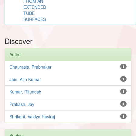
FROM AN
EXTENDED
TUBE
SURFACES
Discover
Author
Chaurasia, Prabhakar
1
Jain, Atin Kumar
1
Kumar, Ritunesh
1
Prakash, Jay
1
Shrikant, Vaidya Raviraj
1
Subject