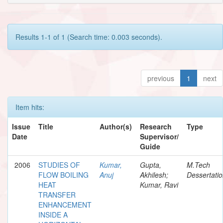
Results 1-1 of 1 (Search time: 0.003 seconds).
previous
1
next
Item hits:
Issue
Title
Author(s)
Research
Type
Date
Supervisor/
Guide
2006
STUDIES OF
Kumar,
Gupta,
M.Tech
FLOW BOILING
Anuj
Akhilesh;
Dessertati
HEAT
Kumar, Ravi
TRANSFER
ENHANCEMENT
INSIDE A