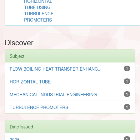
HORIZONTAL
TUBE USING
TURBULENCE
PROMOTERS
Discover
Subject
FLOW BOILING HEAT TRANSFER ENHANC...
1
HORIZONTAL TUBE
1
MECHANICAL INDUSTRIAL ENGINEERING
1
TURBULENCE PROMOTERS
1
Date issued
2006
1