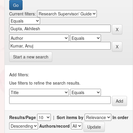
Current filters:
Start a new search
Add filters:
Use filters to refine the search results.
Results/Page
|
Sort items by
In order
Authors/record