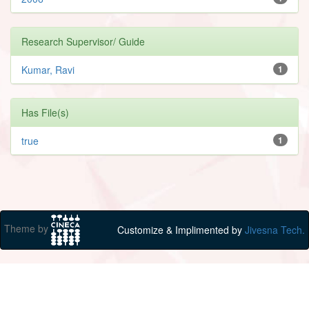
Research Supervisor/ Guide
Kumar, Ravi
1
Has File(s)
true
1
Theme by
Customize & Implimented by
Jivesna Tech.