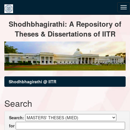
Skip
Shodhbhagirathi: A Repository of
navigation
Theses & Dissertations of IITR
Shodhbhagirathi @ IITR
Search
Search:
for