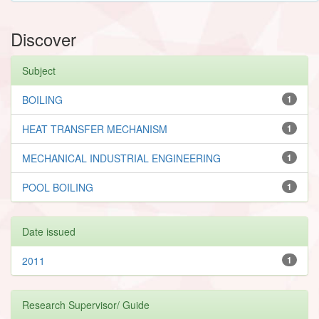
Discover
Subject
BOILING
1
HEAT TRANSFER MECHANISM
1
MECHANICAL INDUSTRIAL ENGINEERING
1
POOL BOILING
1
Date issued
2011
1
Research Supervisor/ Guide