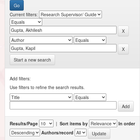
Current filters:
Start a new search
Add filters:
Use filters to refine the search results.
Results/Page
|
Sort items by
In order
Authors/record