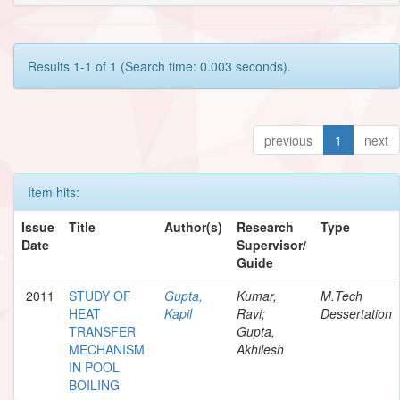
Results 1-1 of 1 (Search time: 0.003 seconds).
previous
1
next
Item hits:
Issue
Title
Author(s)
Research
Type
Date
Supervisor/
Guide
2011
STUDY OF
Gupta,
Kumar,
M.Tech
HEAT
Kapil
Ravi;
Dessertation
TRANSFER
Gupta,
MECHANISM
Akhilesh
IN POOL
BOILING