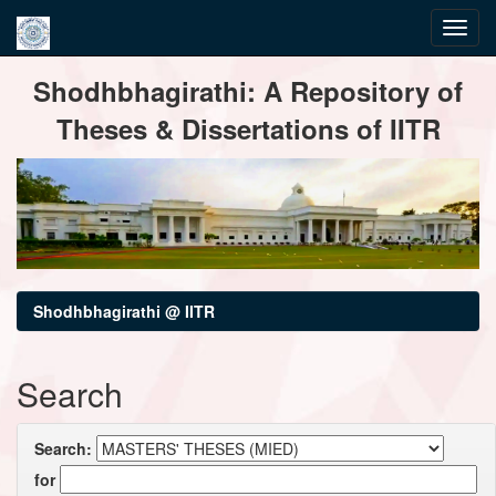
Skip
Shodhbhagirathi: A Repository of
navigation
Theses & Dissertations of IITR
Shodhbhagirathi @ IITR
Search
Search:
for