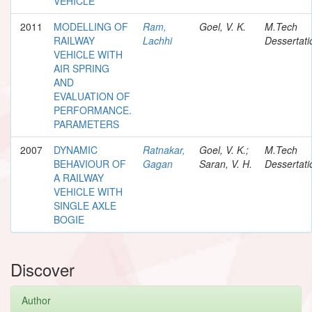
VEHICLE
2011
MODELLING OF
Ram,
Goel, V. K.
M.Tech
RAILWAY
Lachhi
Dessertati
VEHICLE WITH
AIR SPRING
AND
EVALUATION OF
PERFORMANCE.
PARAMETERS
2007
DYNAMIC
Ratnakar,
Goel, V. K.;
M.Tech
BEHAVIOUR OF
Gagan
Saran, V. H.
Dessertati
A RAILWAY
VEHICLE WITH
SINGLE AXLE
BOGIE
Discover
Author