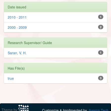
Date issued
2010 - 2011
1
2000 - 2009
2
Research Supervisor/ Guide
Saran, V. H.
1
Has File(s)
true
3
Theme by
Customize & Implimented by
Jivesna Tech.