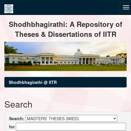
Skip
Shodhbhagirathi: A Repository of
navigation
Theses & Dissertations of IITR
Shodhbhagirathi @ IITR
Search
Search:
for