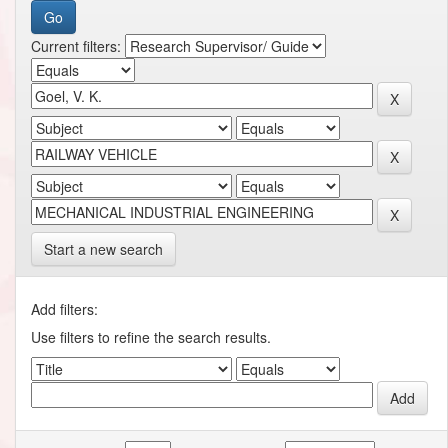
Current filters:
Start a new search
Add filters:
Use filters to refine the search results.