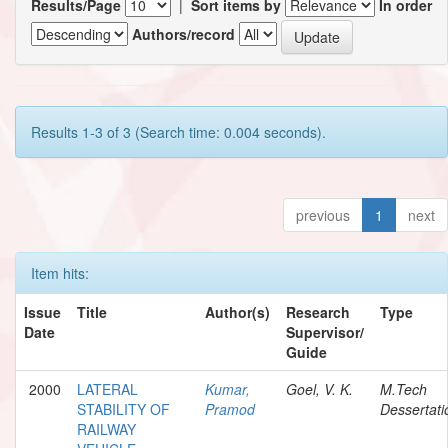
Results/Page
|
Sort items by
In order
Authors/record
Results 1-3 of 3 (Search time: 0.004 seconds).
previous
1
next
Item hits:
Issue
Title
Author(s)
Research
Type
Date
Supervisor/
Guide
2000
LATERAL
Kumar,
Goel, V. K.
M.Tech
STABILITY OF
Pramod
Dessertati
RAILWAY