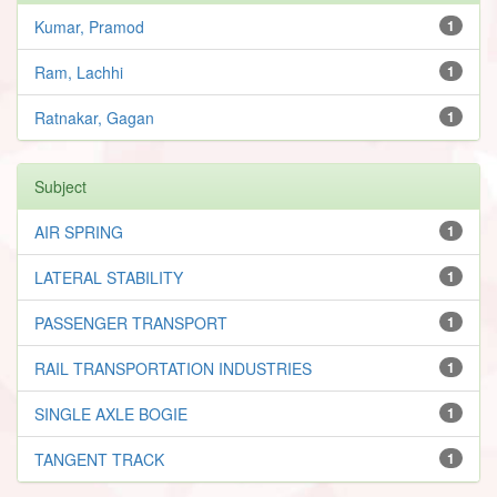
Kumar, Pramod
1
Ram, Lachhi
1
Ratnakar, Gagan
1
Subject
AIR SPRING
1
LATERAL STABILITY
1
PASSENGER TRANSPORT
1
RAIL TRANSPORTATION INDUSTRIES
1
SINGLE AXLE BOGIE
1
TANGENT TRACK
1