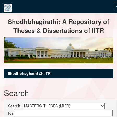
Skip
Shodhbhagirathi: A Repository of
navigation
Theses & Dissertations of IITR
Shodhbhagirathi @ IITR
Search
Search:
for