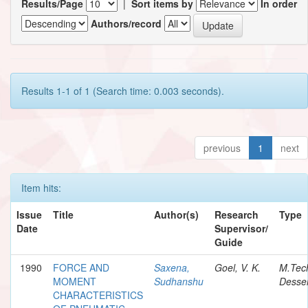
Results/Page
|
Sort items by
In order
Authors/record
Results 1-1 of 1 (Search time: 0.003 seconds).
previous
1
next
Item hits:
Issue
Title
Author(s)
Research
Type
Date
Supervisor/
Guide
1990
FORCE AND
Saxena,
Goel, V. K.
M.Tec
MOMENT
Sudhanshu
Desser
CHARACTERISTICS