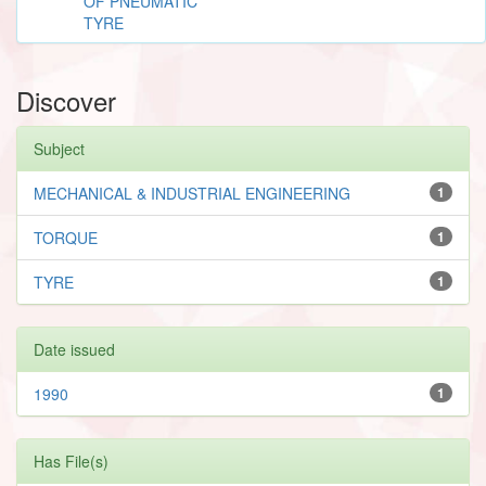
OF PNEUMATIC
TYRE
Discover
Subject
MECHANICAL & INDUSTRIAL ENGINEERING
1
TORQUE
1
TYRE
1
Date issued
1990
1
Has File(s)