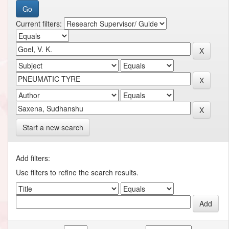
Current filters:
Start a new search
Add filters:
Use filters to refine the search results.