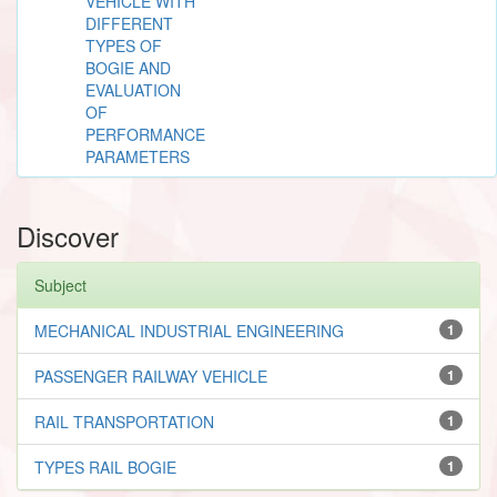
VEHICLE WITH
DIFFERENT
TYPES OF
BOGIE AND
EVALUATION
OF
PERFORMANCE
PARAMETERS
Discover
Subject
MECHANICAL INDUSTRIAL ENGINEERING
1
PASSENGER RAILWAY VEHICLE
1
RAIL TRANSPORTATION
1
TYPES RAIL BOGIE
1