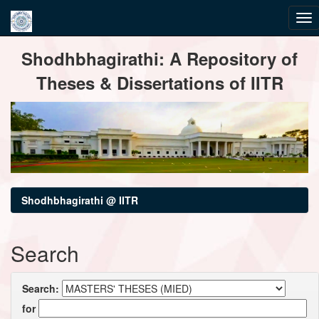
Skip
Shodhbhagirathi: A Repository of
navigation
Theses & Dissertations of IITR
Shodhbhagirathi @ IITR
Search
Search:
for