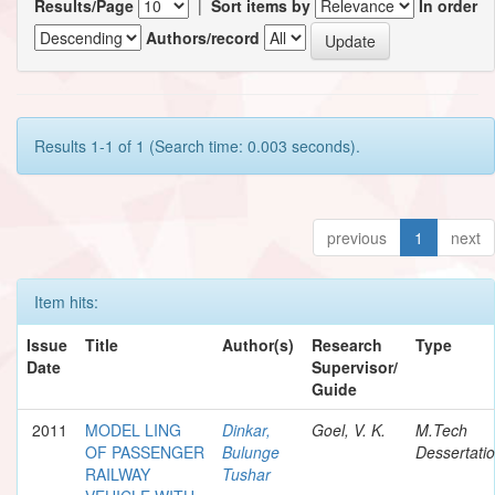
Results/Page
|
Sort items by
In order
Authors/record
Results 1-1 of 1 (Search time: 0.003 seconds).
previous
1
next
Item hits:
Issue
Title
Author(s)
Research
Type
Date
Supervisor/
Guide
2011
MODEL LING
Dinkar,
Goel, V. K.
M.Tech
OF PASSENGER
Bulunge
Dessertati
RAILWAY
Tushar