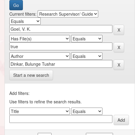
Current filters:
Start a new search
Add filters:
Use filters to refine the search results.