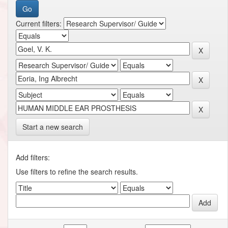
Current filters:
Start a new search
Add filters:
Use filters to refine the search results.