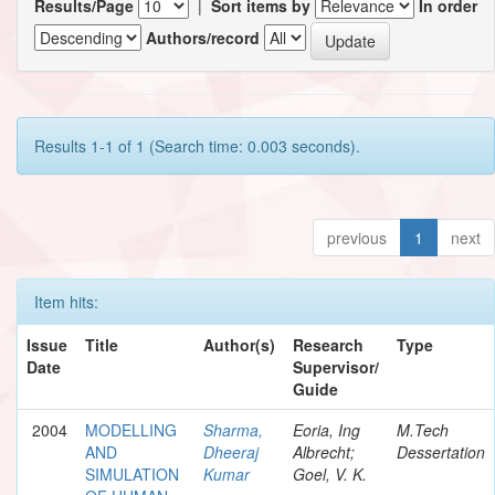
Results/Page
|
Sort items by
In order
Authors/record
Results 1-1 of 1 (Search time: 0.003 seconds).
previous
1
next
Item hits:
Issue
Title
Author(s)
Research
Type
Date
Supervisor/
Guide
2004
MODELLING
Sharma,
Eoria, Ing
M.Tech
AND
Dheeraj
Albrecht;
Dessertation
SIMULATION
Kumar
Goel, V. K.