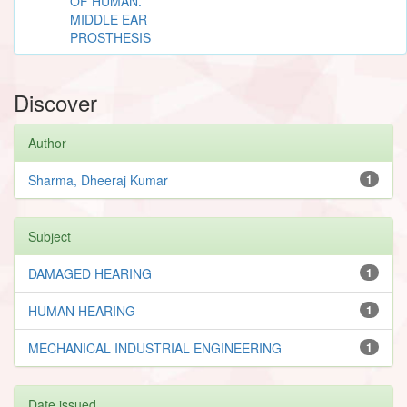
OF HUMAN.
MIDDLE EAR
PROSTHESIS
Discover
Author
Sharma, Dheeraj Kumar
1
Subject
DAMAGED HEARING
1
HUMAN HEARING
1
MECHANICAL INDUSTRIAL ENGINEERING
1
Date issued