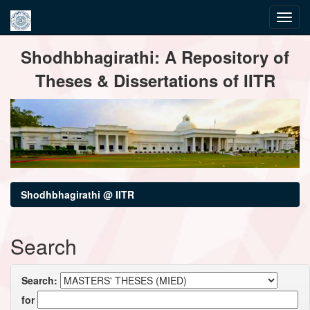
Skip
Shodhbhagirathi: A Repository of
navigation
Theses & Dissertations of IITR
Shodhbhagirathi @ IITR
Search
Search:
for