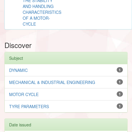
THE STABILITY
AND HANDLING
CHARACTERISTICS
OF A MOTOR-
CYCLE
Discover
Subject
DYNAMIC
1
MECHANICAL & INDUSTRIAL ENGINEERING
1
MOTOR CYCLE
1
TYRE PARAMETERS
1
Date issued