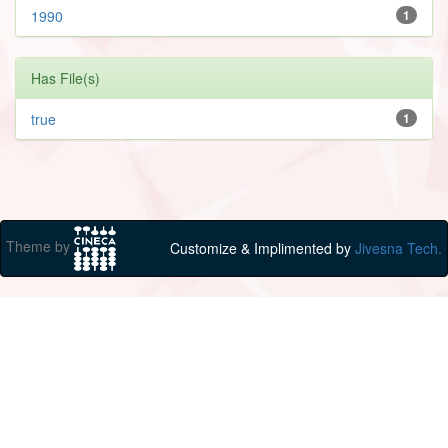
1990
1
Has File(s)
true
1
Theme by
Customize & Implimented by
Jivesna Tech.