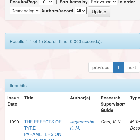
Results/Page
|
Sort items by
In order
Authors/record
Results 1-1 of 1 (Search time: 0.003 seconds).
previous
1
next
Item hits:
Issue
Title
Author(s)
Research
Typ
Date
Supervisor/
Guide
1990
THE EFFECTS OF
Jagadeesha,
Goel, V. K.
M.Te
TYRE
K. M.
Dess
PARAMETERS ON