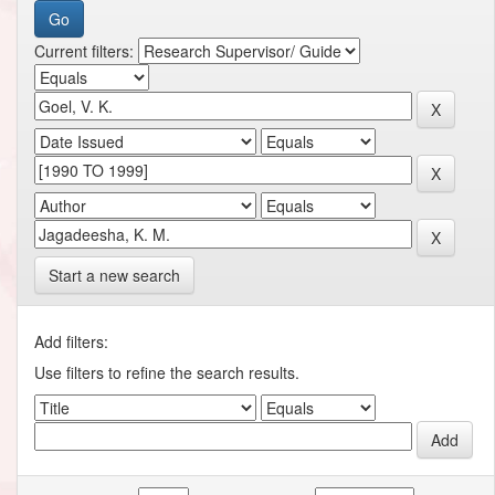
Current filters:
Start a new search
Add filters:
Use filters to refine the search results.