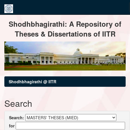
Skip
Shodhbhagirathi: A Repository of
navigation
Theses & Dissertations of IITR
Shodhbhagirathi @ IITR
Search
Search:
for