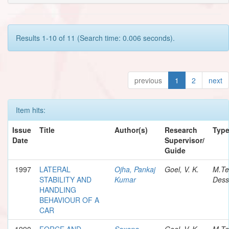
Results 1-10 of 11 (Search time: 0.006 seconds).
previous
1
2
next
Item hits:
Issue
Title
Author(s)
Research
Typ
Date
Supervisor/
Guide
1997
LATERAL
Ojha, Pankaj
Goel, V. K.
M.Te
STABILITY AND
Kumar
Dess
HANDLING
BEHAVIOUR OF A
CAR
1990
FORCE AND
Saxena,
Goel, V. K.
M.Te