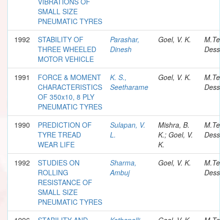
VIBRATIONS OF
SMALL SIZE
PNEUMATIC TYRES
1992
STABILITY OF
Parashar,
Goel, V. K.
M.Te
THREE WHEELED
Dinesh
Dess
MOTOR VEHICLE
1991
FORCE & MOMENT
K. S.,
Goel, V. K.
M.Te
CHARACTERISTICS
Seetharame
Dess
OF 350x10, 8 PLY
PNEUMATIC TYRES
1990
PREDICTION OF
Sulapan, V.
Mishra, B.
M.Te
TYRE TREAD
L.
K.; Goel, V.
Dess
WEAR LIFE
K.
1992
STUDIES ON
Sharma,
Goel, V. K.
M.Te
ROLLING
Ambuj
Dess
RESISTANCE OF
SMALL SIZE
PNEUMATIC TYRES
1996
STABILITY AND
Kothapalli,
Goel, V. K.
M.Te