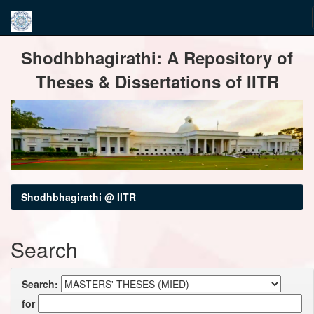
Skip
Shodhbhagirathi: A Repository of
navigation
Theses & Dissertations of IITR
Shodhbhagirathi @ IITR
Search
Search:
for