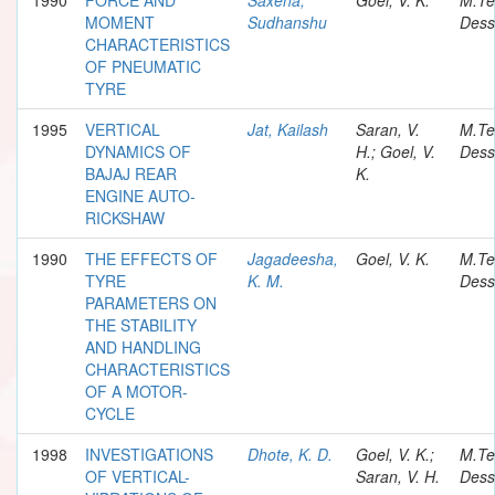
MOMENT
Sudhanshu
Dess
CHARACTERISTICS
OF PNEUMATIC
TYRE
1995
VERTICAL
Jat, Kailash
Saran, V.
M.Te
DYNAMICS OF
H.; Goel, V.
Dess
BAJAJ REAR
K.
ENGINE AUTO-
RICKSHAW
1990
THE EFFECTS OF
Jagadeesha,
Goel, V. K.
M.Te
TYRE
K. M.
Dess
PARAMETERS ON
THE STABILITY
AND HANDLING
CHARACTERISTICS
OF A MOTOR-
CYCLE
1998
INVESTIGATIONS
Dhote, K. D.
Goel, V. K.;
M.Te
OF VERTICAL-
Saran, V. H.
Dess