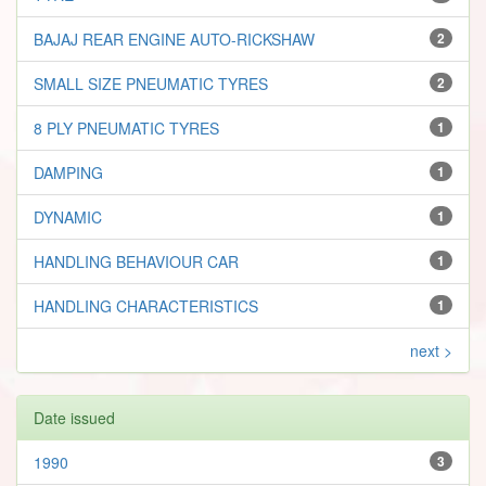
BAJAJ REAR ENGINE AUTO-RICKSHAW
2
SMALL SIZE PNEUMATIC TYRES
2
8 PLY PNEUMATIC TYRES
1
DAMPING
1
DYNAMIC
1
HANDLING BEHAVIOUR CAR
1
HANDLING CHARACTERISTICS
1
next >
Date issued
1990
3