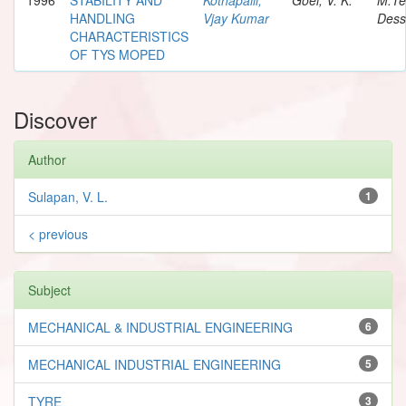
HANDLING
Vjay Kumar
Dess
CHARACTERISTICS
OF TYS MOPED
Discover
Author
Sulapan, V. L.
1
< previous
Subject
MECHANICAL & INDUSTRIAL ENGINEERING
6
MECHANICAL INDUSTRIAL ENGINEERING
5
TYRE
3