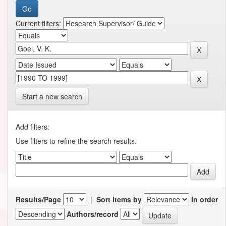
Current filters:
Start a new search
Add filters:
Use filters to refine the search results.
Results/Page
|
Sort items by
In order
Authors/record