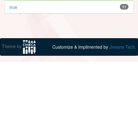
true
11
Theme by
Customize & Implimented by
Jivesna Tech.