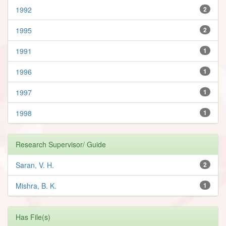
1992
2
1995
2
1991
1
1996
1
1997
1
1998
1
Research Supervisor/ Guide
Saran, V. H.
2
Mishra, B. K.
1
Has File(s)