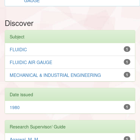
GAUGE
Discover
Subject
FLUIDIC
1
FLUIDIC AIR GAUGE
1
MECHANICAL & INDUSTRIAL ENGINEERING
1
Date issued
1980
1
Research Supervisor/ Guide
Agarwal, M. M.
1