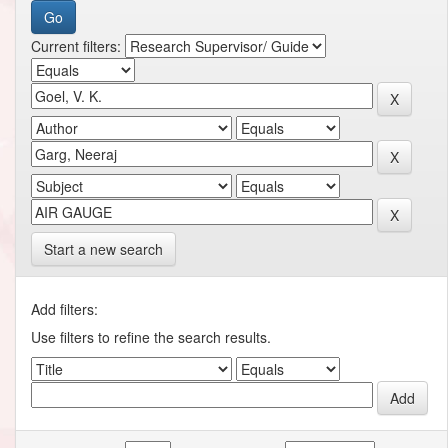
Current filters:
Start a new search
Add filters:
Use filters to refine the search results.