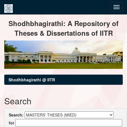
Skip
Shodhbhagirathi: A Repository of
navigation
Theses & Dissertations of IITR
Shodhbhagirathi @ IITR
Search
Search:
for