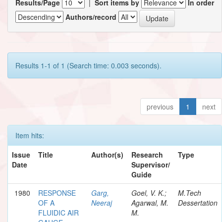
Results/Page
|
Sort items by
In order
Authors/record
Results 1-1 of 1 (Search time: 0.003 seconds).
previous
1
next
Item hits:
Issue
Title
Author(s)
Research
Type
Date
Supervisor/
Guide
1980
RESPONSE
Garg,
Goel, V. K.;
M.Tech
OF A
Neeraj
Agarwal, M.
Dessertation
FLUIDIC AIR
M.