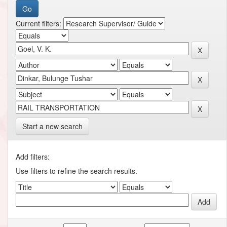
Current filters:
Start a new search
Add filters:
Use filters to refine the search results.