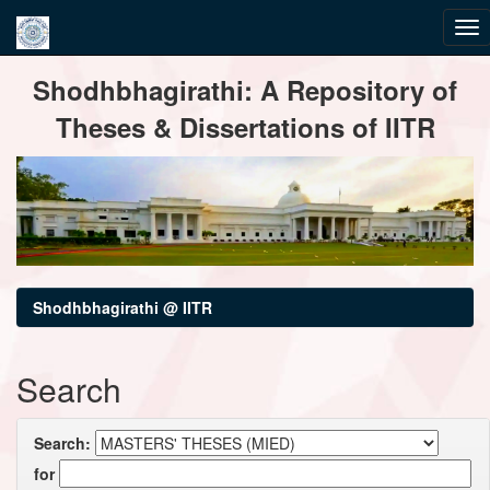
Skip
Shodhbhagirathi: A Repository of
navigation
Theses & Dissertations of IITR
Shodhbhagirathi @ IITR
Search
Search:
for