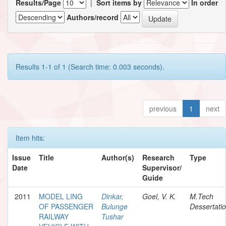
Results/Page
|
Sort items by
In order
Authors/record
Results 1-1 of 1 (Search time: 0.003 seconds).
previous
1
next
Item hits:
Issue
Title
Author(s)
Research
Type
Date
Supervisor/
Guide
2011
MODEL LING
Dinkar,
Goel, V. K.
M.Tech
OF PASSENGER
Bulunge
Dessertati
RAILWAY
Tushar