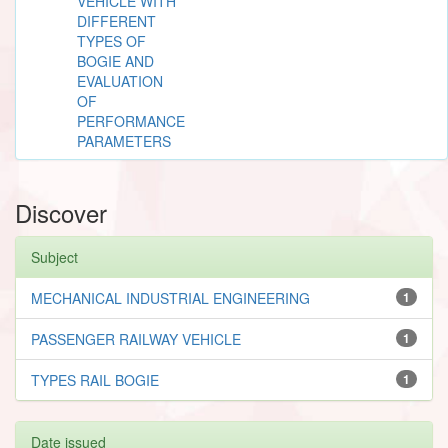
VEHICLE WITH
DIFFERENT
TYPES OF
BOGIE AND
EVALUATION
OF
PERFORMANCE
PARAMETERS
Discover
Subject
MECHANICAL INDUSTRIAL ENGINEERING
1
PASSENGER RAILWAY VEHICLE
1
TYPES RAIL BOGIE
1
Date issued