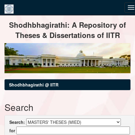
Skip
Shodhbhagirathi: A Repository of
navigation
Theses & Dissertations of IITR
Shodhbhagirathi @ IITR
Search
Search:
for