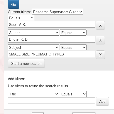
Current filters:
Start a new search
Add filters:
Use filters to refine the search results.