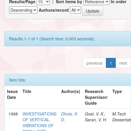
Results/Page
|
Sort items by
In order
Authors/record
Results 1-1 of 1 (Search time: 0.003 seconds).
previous
1
next
Item hits:
Issue
Title
Author(s)
Research
Type
Date
Supervisor/
Guide
1998
INVESTIGATIONS
Dhote, K.
Goel, V. K.;
M.Tech
OF VERTICAL-
D.
Saran, V. H.
Dessertat
VIBRATIONS OF