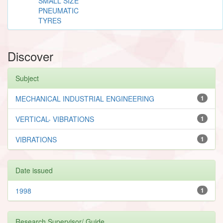
SMALL SIZE
PNEUMATIC
TYRES
Discover
Subject
MECHANICAL INDUSTRIAL ENGINEERING
1
VERTICAL- VIBRATIONS
1
VIBRATIONS
1
Date issued
1998
1
Research Supervisor/ Guide