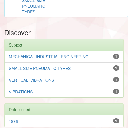
SMALL SIZE
PNEUMATIC
TYRES
Discover
Subject
MECHANICAL INDUSTRIAL ENGINEERING
1
SMALL SIZE PNEUMATIC TYRES
1
VERTICAL- VIBRATIONS
1
VIBRATIONS
1
Date issued
1998
1