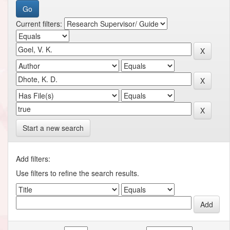
Current filters:
Start a new search
Add filters:
Use filters to refine the search results.