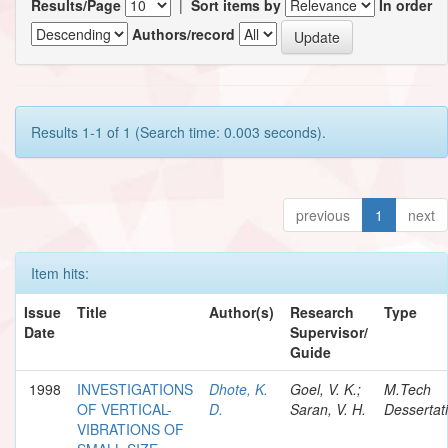
Results/Page
|
Sort items by
In order
Authors/record
Results 1-1 of 1 (Search time: 0.003 seconds).
previous
1
next
Item hits:
Issue
Title
Author(s)
Research
Type
Date
Supervisor/
Guide
1998
INVESTIGATIONS
Dhote, K.
Goel, V. K.;
M.Tech
OF VERTICAL-
D.
Saran, V. H.
Dessertat
VIBRATIONS OF