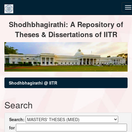
Skip
Shodhbhagirathi: A Repository of
navigation
Theses & Dissertations of IITR
Shodhbhagirathi @ IITR
Search
Search:
for