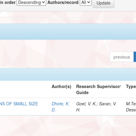
In order
Authors/record
previous
Author(s)
Research Supervisor/
Typ
Guide
NS OF SMALL SIZE
Dhote, K.
Goel, V. K.; Saran, V.
M.Te
D.
H.
Dess