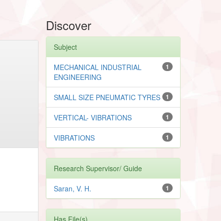
Discover
Subject
MECHANICAL INDUSTRIAL
1
ENGINEERING
SMALL SIZE PNEUMATIC TYRES
1
VERTICAL- VIBRATIONS
1
VIBRATIONS
1
Research Supervisor/ Guide
Saran, V. H.
1
Has File(s)