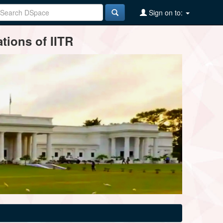
Sign on to:
tions of IITR