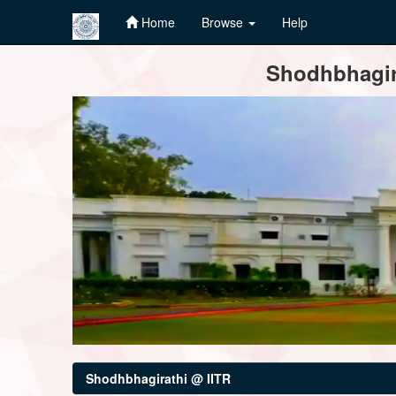
Home
Browse
Help
Skip
Shodhbhagira
navigation
Shodhbhagirathi @ IITR