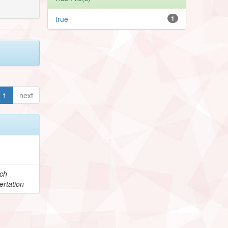
true
1
1
next
e
ch
ertation