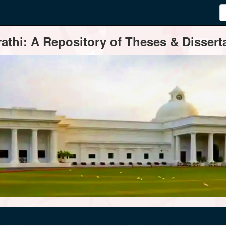
thi: A Repository of Theses & Disserta