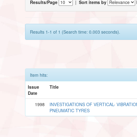
Results/Page
|
Sort items by
Results 1-1 of 1 (Search time: 0.003 seconds).
Item hits:
Issue
Title
Date
1998
INVESTIGATIONS OF VERTICAL- VIBRATIO
PNEUMATIC TYRES