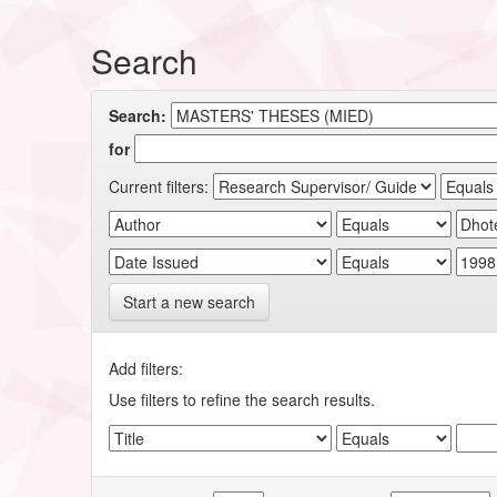
Search
Search:
for
Current filters:
Start a new search
Add filters:
Use filters to refine the search results.