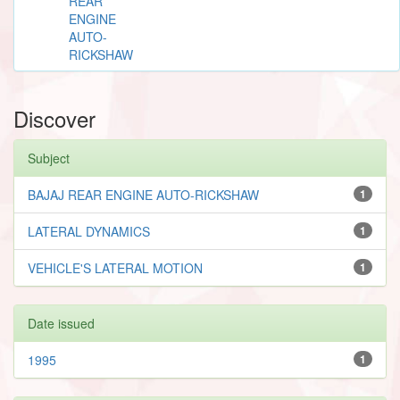
REAR
ENGINE
AUTO-
RICKSHAW
Discover
Subject
BAJAJ REAR ENGINE AUTO-RICKSHAW
1
LATERAL DYNAMICS
1
VEHICLE'S LATERAL MOTION
1
Date issued
1995
1