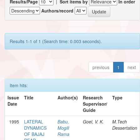
Results/Page
|
Sort items by
In order
Authors/record
Results 1-1 of 1 (Search time: 0.003 seconds).
previous
1
next
Item hits:
Issue
Title
Author(s)
Research
Type
Date
Supervisor/
Guide
1995
LATERAL
Babu,
Goel, V. K.
M.Tech
DYNAMICS
Mogili
Dessertation
OF BAJAJ
Rama