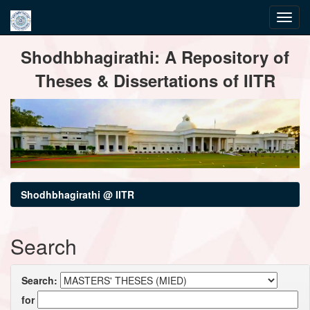
Skip
Shodhbhagirathi: A Repository of
navigation
Theses & Dissertations of IITR
Shodhbhagirathi @ IITR
Search
Search:
for