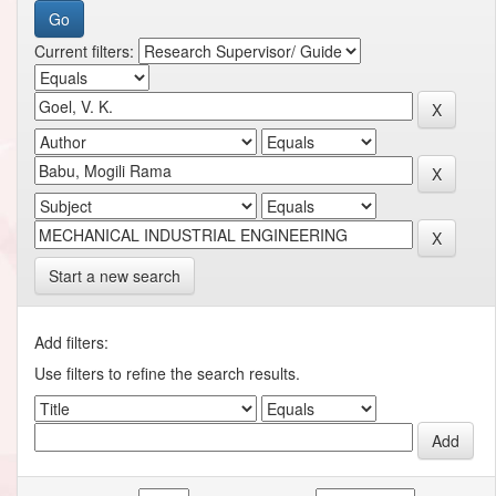
Current filters:
Start a new search
Add filters:
Use filters to refine the search results.