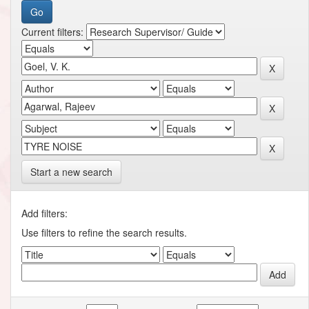
Current filters:
Start a new search
Add filters:
Use filters to refine the search results.