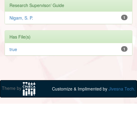
Research Supervisor/ Guide
Nigam, S. P.
1
Has File(s)
true
1
Theme by
Customize & Implimented by
Jivesna Tech.