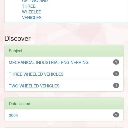
OF TWO AND
THREE
WHEELED
VEHICLES
Discover
Subject
MECHANICAL INDUSTRIAL ENGINEERING
1
THREE WHEELED VEHICLES
1
TWO WHEELED VEHICLES
1
Date issued
2004
1