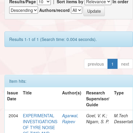
Results/Page
|
Sort items by
In order
Authors/record
Results 1-1 of 1 (Search time: 0.004 seconds).
previous
1
next
Item hits:
Issue
Title
Author(s)
Research
Type
Date
Supervisor/
Guide
2004
EXPERIMENTAL
Agarwal,
Goel, V. K.;
M.Tech
INVESTIGATIONS
Rajeev
Nigam, S. P.
Dessertat
OF TYRE NOISE