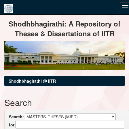
Skip
Shodhbhagirathi: A Repository of
navigation
Theses & Dissertations of IITR
Shodhbhagirathi @ IITR
Search
Search:
for