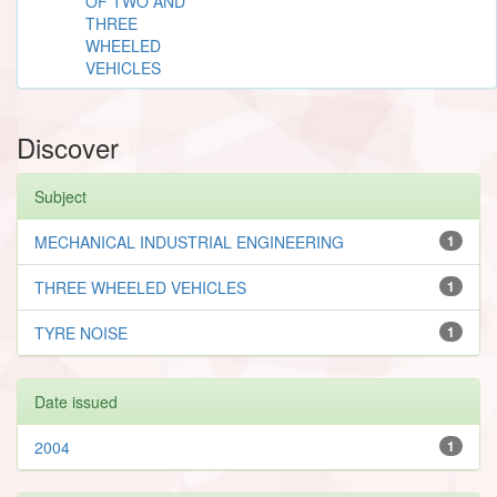
OF TWO AND
THREE
WHEELED
VEHICLES
Discover
Subject
MECHANICAL INDUSTRIAL ENGINEERING
1
THREE WHEELED VEHICLES
1
TYRE NOISE
1
Date issued
2004
1