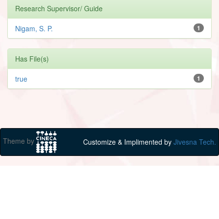
Research Supervisor/ Guide
Nigam, S. P.
1
Has File(s)
true
1
Theme by
Customize & Implimented by
Jivesna Tech.