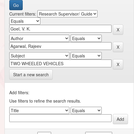
Current filters:
Start a new search
Add filters:
Use filters to refine the search results.