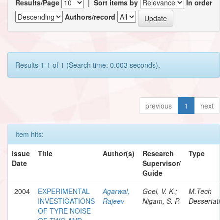
Results/Page
|
Sort items by
In order
Authors/record
Results 1-1 of 1 (Search time: 0.003 seconds).
previous
1
next
Item hits:
Issue
Title
Author(s)
Research
Type
Date
Supervisor/
Guide
2004
EXPERIMENTAL
Agarwal,
Goel, V. K.;
M.Tech
INVESTIGATIONS
Rajeev
Nigam, S. P.
Dessertat
OF TYRE NOISE