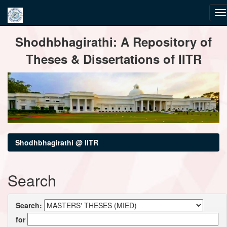
Skip
Shodhbhagirathi: A Repository of
navigation
Theses & Dissertations of IITR
Shodhbhagirathi @ IITR
Search
Search:
for