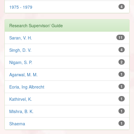
1975 - 1979
4
Research Supervisor/ Guide
Saran, V. H.
11
Singh, D. V.
4
Nigam, S. P.
2
Agarwal, M. M.
1
Eoria, Ing Albrecht
1
Kathirvel, K.
1
Mishra, B. K.
1
Shaema
1