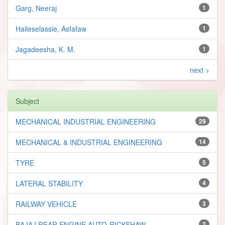
Garg, Neeraj
1
Haileselassie, Asfafaw
1
Jagadeesha, K. M.
1
next >
Subject
MECHANICAL INDUSTRIAL ENGINEERING
29
MECHANICAL & INDUSTRIAL ENGINEERING
14
TYRE
5
LATERAL STABILITY
4
RAILWAY VEHICLE
3
BAJAJ REAR ENGINE AUTO-RICKSHAW
2