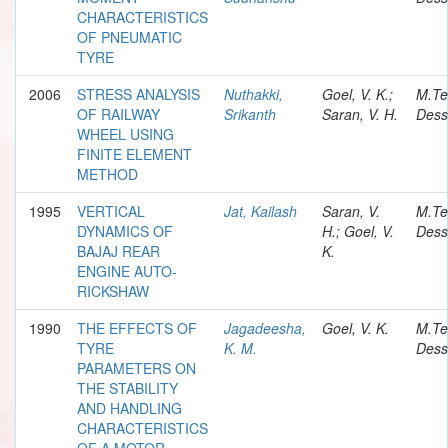
CHARACTERISTICS
OF PNEUMATIC
TYRE
2006
STRESS ANALYSIS
Nuthakki,
Goel, V. K.;
M.Te
OF RAILWAY
Srikanth
Saran, V. H.
Dess
WHEEL USING
FINITE ELEMENT
METHOD
1995
VERTICAL
Jat, Kailash
Saran, V.
M.Te
DYNAMICS OF
H.; Goel, V.
Dess
BAJAJ REAR
K.
ENGINE AUTO-
RICKSHAW
1990
THE EFFECTS OF
Jagadeesha,
Goel, V. K.
M.Te
TYRE
K. M.
Dess
PARAMETERS ON
THE STABILITY
AND HANDLING
CHARACTERISTICS
OF A MOTOR-