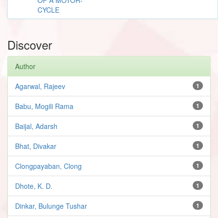
CYCLE
Discover
Author
Agarwal, Rajeev
1
Babu, Mogili Rama
1
Baijal, Adarsh
1
Bhat, Divakar
1
Clongpayaban, Clong
1
Dhote, K. D.
1
Dinkar, Bulunge Tushar
1