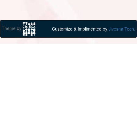
Theme by
Customize & Implimented by
Jivesna Tech.