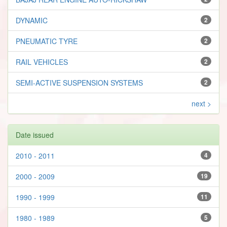
DYNAMIC
2
PNEUMATIC TYRE
2
RAIL VEHICLES
2
SEMI-ACTIVE SUSPENSION SYSTEMS
2
next >
Date issued
2010 - 2011
4
2000 - 2009
19
1990 - 1999
11
1980 - 1989
5