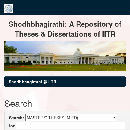
Skip
Shodhbhagirathi: A Repository of
navigation
Theses & Dissertations of IITR
Shodhbhagirathi @ IITR
Search
Search:
for