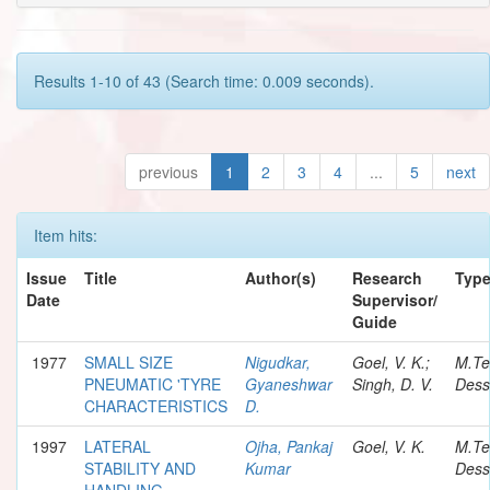
Results 1-10 of 43 (Search time: 0.009 seconds).
previous
1
2
3
4
...
5
next
Item hits:
Issue
Title
Author(s)
Research
Typ
Date
Supervisor/
Guide
1977
SMALL SIZE
Nigudkar,
Goel, V. K.;
M.Te
PNEUMATIC 'TYRE
Gyaneshwar
Singh, D. V.
Dess
CHARACTERISTICS
D.
1997
LATERAL
Ojha, Pankaj
Goel, V. K.
M.Te
STABILITY AND
Kumar
Dess
HANDLING