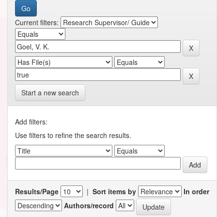
Current filters:
Start a new search
Add filters:
Use filters to refine the search results.
Results/Page
|
Sort items by
In order
Authors/record