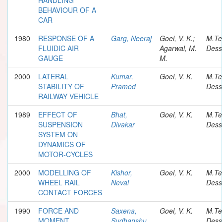
BEHAVIOUR OF A
CAR
1980
RESPONSE OF A
Garg, Neeraj
Goel, V. K.;
M.Te
FLUIDIC AIR
Agarwal, M.
Dess
GAUGE
M.
2000
LATERAL
Kumar,
Goel, V. K.
M.Te
STABILITY OF
Pramod
Dess
RAILWAY VEHICLE
1989
EFFECT OF
Bhat,
Goel, V. K.
M.Te
SUSPENSION
Divakar
Dess
SYSTEM ON
DYNAMICS OF
MOTOR-CYCLES
2000
MODELLING OF
Kishor,
Goel, V. K.
M.Te
WHEEL RAIL
Neval
Dess
CONTACT FORCES
1990
FORCE AND
Saxena,
Goel, V. K.
M.Te
MOMENT
Sudhanshu
Dess