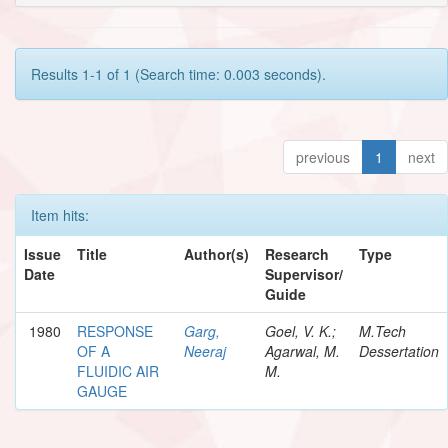
Results 1-1 of 1 (Search time: 0.003 seconds).
previous
1
next
Item hits:
Issue
Title
Author(s)
Research
Type
Date
Supervisor/
Guide
1980
RESPONSE
Garg,
Goel, V. K.;
M.Tech
OF A
Neeraj
Agarwal, M.
Dessertation
FLUIDIC AIR
M.
GAUGE