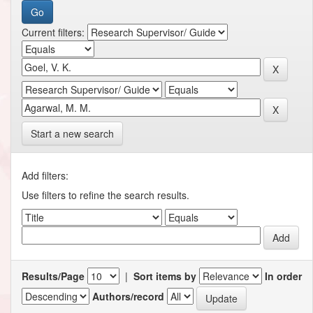
Current filters:
Start a new search
Add filters:
Use filters to refine the search results.
Results/Page
|
Sort items by
In order
Authors/record