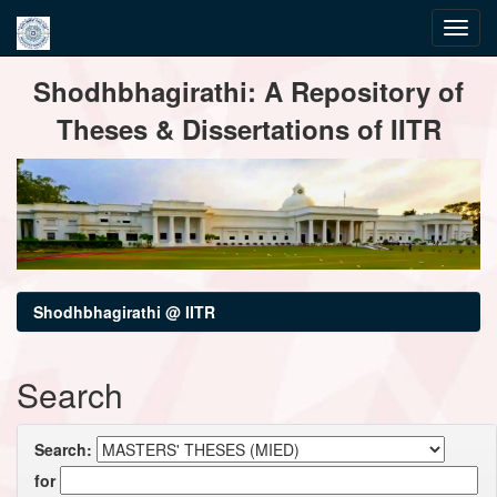
Skip
Shodhbhagirathi: A Repository of
navigation
Theses & Dissertations of IITR
Shodhbhagirathi @ IITR
Search
Search:
for