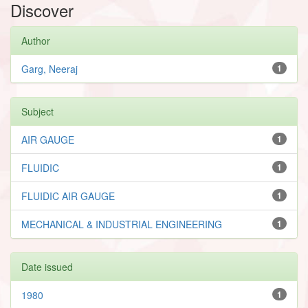
Discover
Author
Garg, Neeraj
1
Subject
AIR GAUGE
1
FLUIDIC
1
FLUIDIC AIR GAUGE
1
MECHANICAL & INDUSTRIAL ENGINEERING
1
Date issued
1980
1