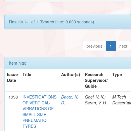
Results 1-1 of 1 (Search time: 0.003 seconds).
previous
1
next
Item hits:
Issue
Title
Author(s)
Research
Type
Date
Supervisor/
Guide
1998
INVESTIGATIONS
Dhote, K.
Goel, V. K.;
M.Tech
OF VERTICAL-
D.
Saran, V. H.
Dessertat
VIBRATIONS OF
SMALL SIZE
PNEUMATIC
TYRES