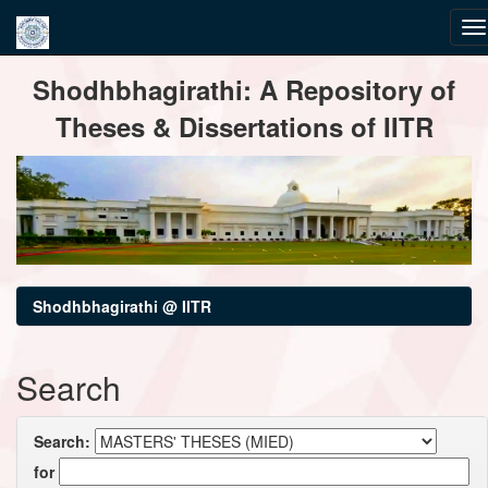
Skip
Shodhbhagirathi: A Repository of
navigation
Theses & Dissertations of IITR
Shodhbhagirathi @ IITR
Search
Search:
for