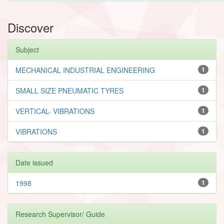
Discover
Subject
MECHANICAL INDUSTRIAL ENGINEERING
1
SMALL SIZE PNEUMATIC TYRES
1
VERTICAL- VIBRATIONS
1
VIBRATIONS
1
Date issued
1998
1
Research Supervisor/ Guide