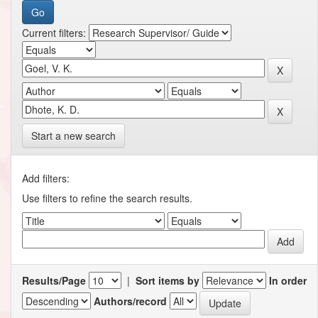
Current filters:
Start a new search
Add filters:
Use filters to refine the search results.
Results/Page
|
Sort items by
In order
Authors/record