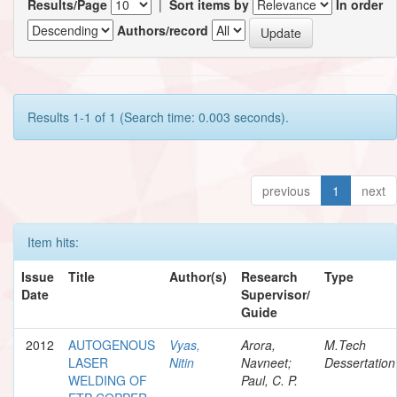
Results/Page
|
Sort items by
In order
Authors/record
Results 1-1 of 1 (Search time: 0.003 seconds).
previous
1
next
Item hits:
Issue
Title
Author(s)
Research
Type
Date
Supervisor/
Guide
2012
AUTOGENOUS
Vyas,
Arora,
M.Tech
LASER
Nitin
Navneet;
Dessertation
WELDING OF
Paul, C. P.