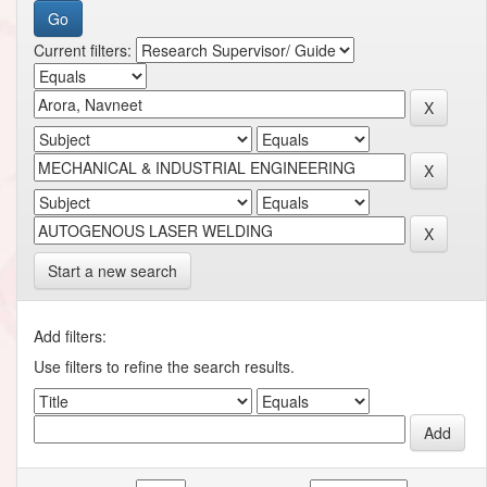
Current filters:
Start a new search
Add filters:
Use filters to refine the search results.