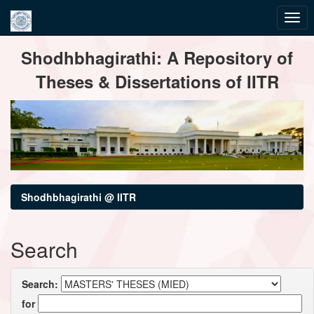
Skip
Shodhbhagirathi: A Repository of
navigation
Theses & Dissertations of IITR
Shodhbhagirathi @ IITR
Search
Search:
for