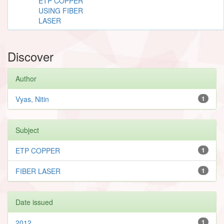
ETP COPPER
USING FIBER
LASER
Discover
Author
Vyas, Nitin
1
Subject
ETP COPPER
1
FIBER LASER
1
Date issued
2012
1